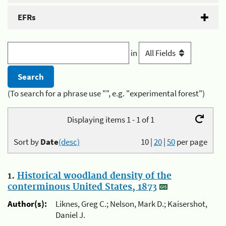
EFRs
in
(To search for a phrase use "", e.g. "experimental forest")
Displaying items 1 - 1 of 1
Sort by
Date
(desc)
10
|
20
|
50
per page
1.
Historical woodland density of the
conterminous United States, 1873
Author(s):
Liknes, Greg C.; Nelson, Mark D.; Kaisershot,
Daniel J.