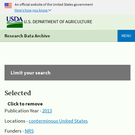
An official website of the United States government
Here's how you know
U.S. DEPARTMENT OF AGRICULTURE
Research Data Archive
MENU
Limit your search
Selected
Click to remove
Publication Year -
2013
Locations -
conterminous United States
Funders -
NRS