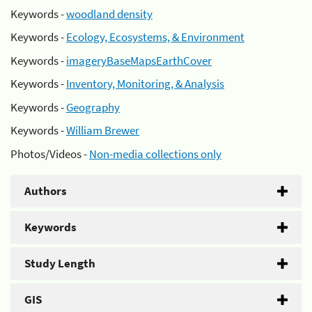
Keywords -
woodland density
Keywords -
Ecology, Ecosystems, & Environment
Keywords -
imageryBaseMapsEarthCover
Keywords -
Inventory, Monitoring, & Analysis
Keywords -
Geography
Keywords -
William Brewer
Photos/Videos -
Non-media collections only
Authors
Keywords
Study Length
GIS