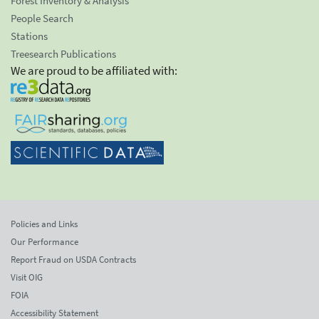
Forest Inventory & Analysis
People Search
Stations
Treesearch Publications
We are proud to be affiliated with:
Policies and Links
Our Performance
Report Fraud on USDA Contracts
Visit OIG
FOIA
Accessibility Statement