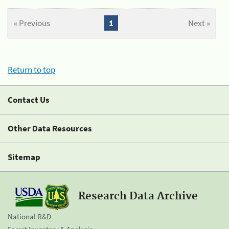
« Previous
1
Next »
Return to top
Contact Us
Other Data Resources
Sitemap
Research Data Archive
National R&D