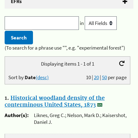
EFRs
in
(To search for a phrase use "", e.g. "experimental forest")
Displaying items 1 - 1 of 1
Sort by
Date
(desc)
10
|
20
|
50
per page
1.
Historical woodland density of the
conterminous United States, 1873
Author(s):
Liknes, Greg C.; Nelson, Mark D.; Kaisershot,
Daniel J.