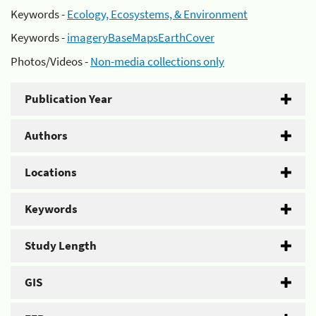
Keywords -
Ecology, Ecosystems, & Environment
Keywords -
imageryBaseMapsEarthCover
Photos/Videos -
Non-media collections only
Publication Year
Authors
Locations
Keywords
Study Length
GIS