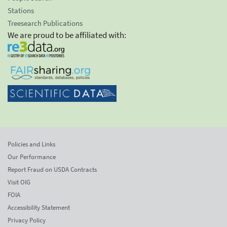
Stations
Treesearch Publications
We are proud to be affiliated with:
Policies and Links
Our Performance
Report Fraud on USDA Contracts
Visit OIG
FOIA
Accessibility Statement
Privacy Policy