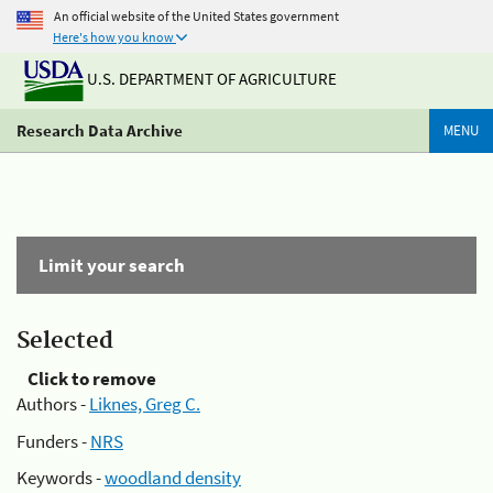
An official website of the United States government
Here's how you know
U.S. DEPARTMENT OF AGRICULTURE
Research Data Archive
MENU
Limit your search
Selected
Click to remove
Authors -
Liknes, Greg C.
Funders -
NRS
Keywords -
woodland density