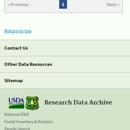
« Previous
1
Next »
Return to top
Contact Us
Other Data Resources
Sitemap
Research Data Archive
National R&D
Forest Inventory & Analysis
People Search