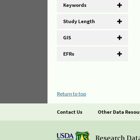
Keywords
Study Length
GIS
EFRs
Return to top
Contact Us
Other Data Resou
Research Dat