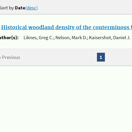
Sort by
Date
(desc)
.
Historical woodland density of the conterminous U
uthor(s):
Liknes, Greg C.; Nelson, Mark D.; Kaisershot, Daniel J.
« Previous
1