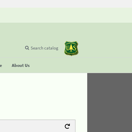
Search catalog
se
About Us