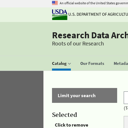
An official website of the United States govern
U.S. DEPARTMENT OF AGRICULT
Research Data Arc
Roots of our Research
Catalog
Our Formats
Metadat
Limit your search
(T
Selected
Click to remove