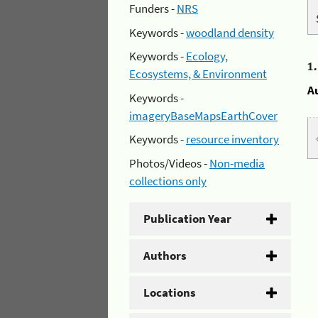
Funders -
NRS
Keywords -
woodland density
Keywords -
Ecology,
1
Ecosystems, & Environment
A
Keywords -
imageryBaseMapsEarthCover
Keywords -
resource inventory
Photos/Videos -
Non-media
collections only
Publication Year
Authors
Locations