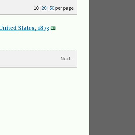
10
|
20
|
50
per page
nited States, 1873
Next »