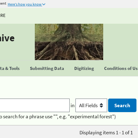
ment
Here's how you know
URE
hive
a & Tools
Submitting Data
Digitizing
Conditions of U
in
o search for a phrase use "", e.g. "experimental forest")
Displaying items 1 - 1 of 1