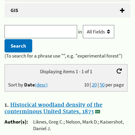
GIS
in
(To search for a phrase use "", e.g. "experimental forest")
Displaying items 1 - 1 of 1
Sort by
Date
(desc)
10
|
20
|
50
per page
1.
Historical woodland density of the
conterminous United States, 1873
Author(s):
Liknes, Greg C.; Nelson, Mark D.; Kaisershot,
Daniel J.