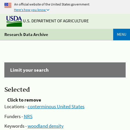
An official website of the United States government
Here's how you know
U.S. DEPARTMENT OF AGRICULTURE
Research Data Archive
MENU
Limit your search
Selected
Click to remove
Locations -
conterminous United States
Funders -
NRS
Keywords -
woodland density