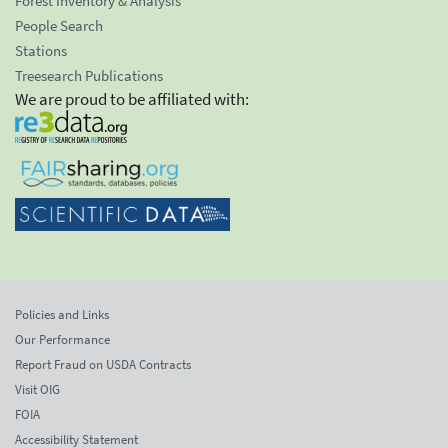
Forest Inventory & Analysis
People Search
Stations
Treesearch Publications
We are proud to be affiliated with:
Policies and Links
Our Performance
Report Fraud on USDA Contracts
Visit OIG
FOIA
Accessibility Statement