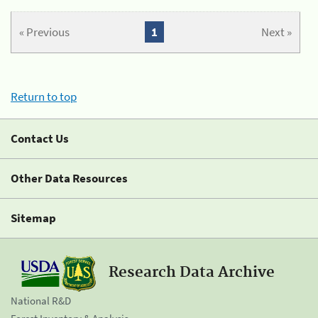
« Previous
1
Next »
Return to top
Contact Us
Other Data Resources
Sitemap
Research Data Archive
National R&D