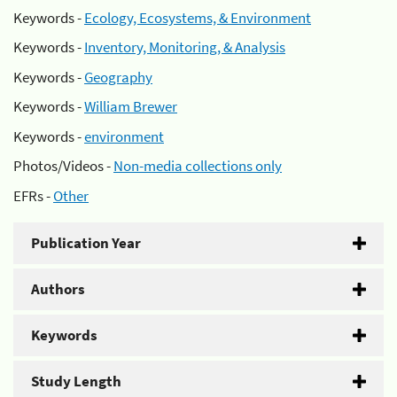
Keywords -
Ecology, Ecosystems, & Environment
Keywords -
Inventory, Monitoring, & Analysis
Keywords -
Geography
Keywords -
William Brewer
Keywords -
environment
Photos/Videos -
Non-media collections only
EFRs -
Other
Publication Year
Authors
Keywords
Study Length