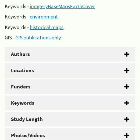
Keywords -
imageryBaseMapsEarthCover
Keywords -
environment
Keywords -
historical maps
GIS -
GIS publications only
Authors
Locations
Funders
Keywords
Study Length
Photos/Videos