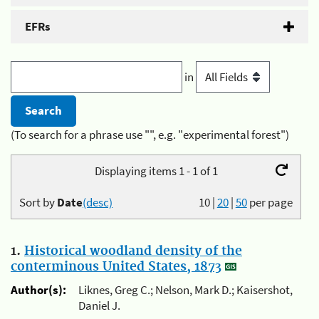
EFRs
in
(To search for a phrase use "", e.g. "experimental forest")
Displaying items 1 - 1 of 1
Sort by
Date
(desc)
10
|
20
|
50
per page
1.
Historical woodland density of the
conterminous United States, 1873
Author(s):
Liknes, Greg C.; Nelson, Mark D.; Kaisershot,
Daniel J.