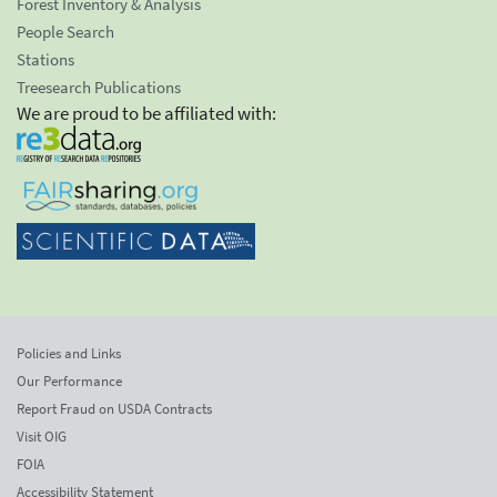
Forest Inventory & Analysis
People Search
Stations
Treesearch Publications
We are proud to be affiliated with:
Policies and Links
Our Performance
Report Fraud on USDA Contracts
Visit OIG
FOIA
Accessibility Statement