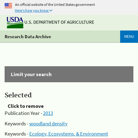
An official website of the United States government
Here's how you know
U.S. DEPARTMENT OF AGRICULTURE
Research Data Archive
MENU
Limit your search
Selected
Click to remove
Publication Year -
2013
Keywords -
woodland density
Keywords -
Ecology, Ecosystems, & Environment