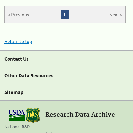
« Previous
1
Next »
Return to top
Contact Us
Other Data Resources
Sitemap
Research Data Archive
National R&D