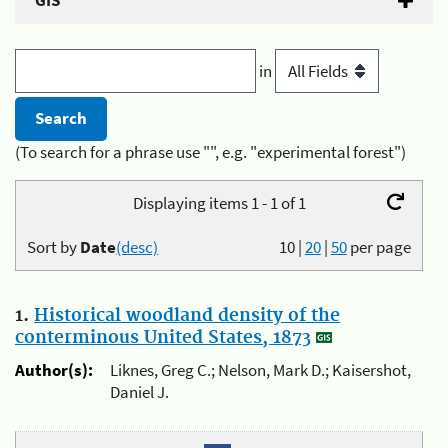
GIS
in
(To search for a phrase use "", e.g. "experimental forest")
Displaying items 1 - 1 of 1
Sort by
Date
(desc)
10
|
20
|
50
per page
1.
Historical woodland density of the
conterminous United States, 1873
Author(s):
Liknes, Greg C.; Nelson, Mark D.; Kaisershot,
Daniel J.