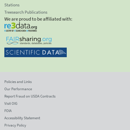
Stations
Treesearch Publications
We are proud to be affiliated with:
Policies and Links
Our Performance
Report Fraud on USDA Contracts
Visit OIG
FOIA
Accessibility Statement
Privacy Policy