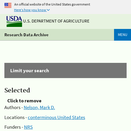
An official website of the United States government
Here's how you know
U.S. DEPARTMENT OF AGRICULTURE
Research Data Archive
MENU
Limit your search
Selected
Click to remove
Authors -
Nelson, Mark D.
Locations -
conterminous United States
Funders -
NRS