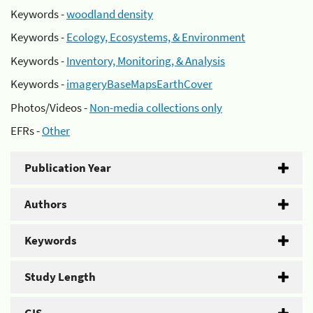
Keywords -
woodland density
Keywords -
Ecology, Ecosystems, & Environment
Keywords -
Inventory, Monitoring, & Analysis
Keywords -
imageryBaseMapsEarthCover
Photos/Videos -
Non-media collections only
EFRs -
Other
Publication Year
Authors
Keywords
Study Length