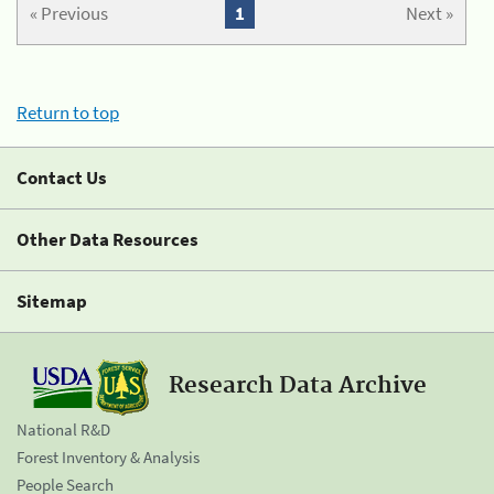
« Previous
1
Next »
Return to top
Contact Us
Other Data Resources
Sitemap
Research Data Archive
National R&D
Forest Inventory & Analysis
People Search