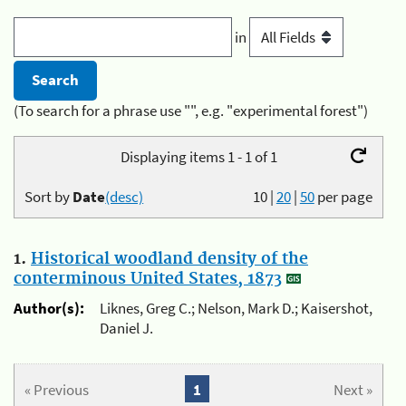
in
(To search for a phrase use "", e.g. "experimental forest")
Displaying items 1 - 1 of 1
Sort by
Date
(desc)
10
|
20
|
50
per page
1.
Historical woodland density of the
conterminous United States, 1873
Author(s):
Liknes, Greg C.; Nelson, Mark D.; Kaisershot,
Daniel J.
« Previous
1
Next »