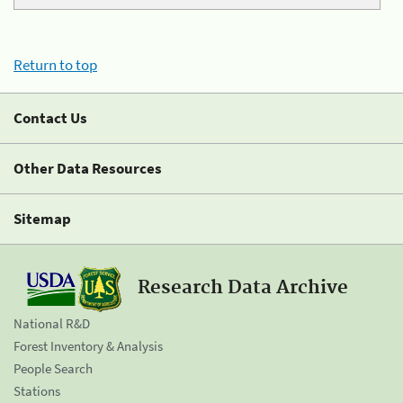
Return to top
Contact Us
Other Data Resources
Sitemap
Research Data Archive
National R&D
Forest Inventory & Analysis
People Search
Stations