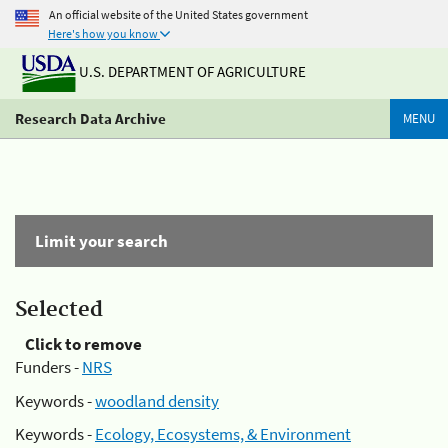
An official website of the United States government
Here's how you know
U.S. DEPARTMENT OF AGRICULTURE
Research Data Archive
MENU
Limit your search
Selected
Click to remove
Funders -
NRS
Keywords -
woodland density
Keywords -
Ecology, Ecosystems, & Environment