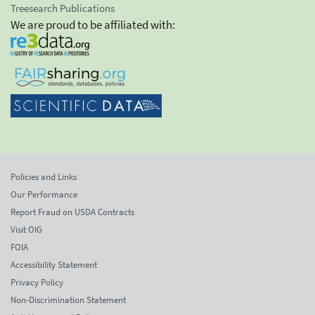
Treesearch Publications
We are proud to be affiliated with:
Policies and Links
Our Performance
Report Fraud on USDA Contracts
Visit OIG
FOIA
Accessibility Statement
Privacy Policy
Non-Discrimination Statement