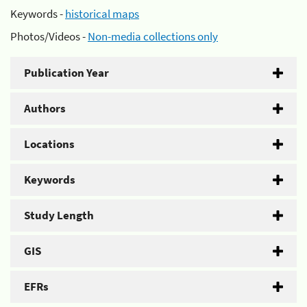
Keywords -
historical maps
Photos/Videos -
Non-media collections only
Publication Year
Authors
Locations
Keywords
Study Length
GIS
EFRs