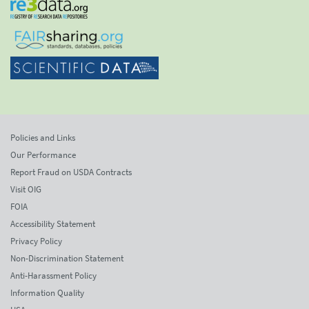
Policies and Links
Our Performance
Report Fraud on USDA Contracts
Visit OIG
FOIA
Accessibility Statement
Privacy Policy
Non-Discrimination Statement
Anti-Harassment Policy
Information Quality