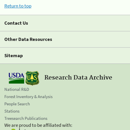
Return to top
Contact Us
Other Data Resources
Sitemap
Research Data Archive
National R&D
Forest Inventory & Analysis
People Search
Stations
Treesearch Publications
We are proud to be affiliated with: