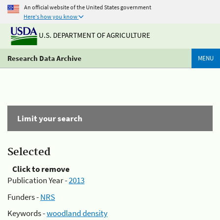
An official website of the United States government
Here's how you know
U.S. DEPARTMENT OF AGRICULTURE
Research Data Archive
MENU
Limit your search
Selected
Click to remove
Publication Year -
2013
Funders -
NRS
Keywords -
woodland density