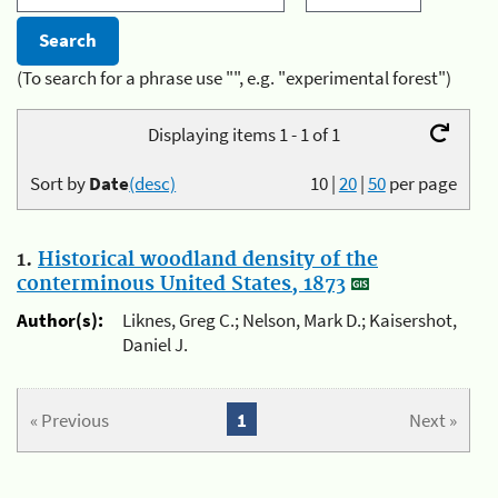
(To search for a phrase use "", e.g. "experimental forest")
Displaying items 1 - 1 of 1
Sort by
Date
(desc)
10
|
20
|
50
per page
1.
Historical woodland density of the
conterminous United States, 1873
Author(s):
Liknes, Greg C.; Nelson, Mark D.; Kaisershot,
Daniel J.
« Previous
1
Next »