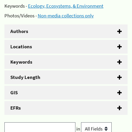
Keywords -
Ecology, Ecosystems, & Environment
Photos/Videos -
Non-media collections only
Authors
Locations
Keywords
Study Length
GIS
EFRs
in