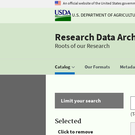
An official website of the United States govern
U.S. DEPARTMENT OF AGRICULT
Research Data Arc
Roots of our Research
Catalog
Our Formats
Metadat
Limit your search
(T
Selected
Click to remove