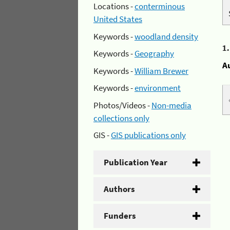
Locations -
conterminous
United States
Keywords -
woodland density
1
Keywords -
Geography
A
Keywords -
William Brewer
Keywords -
environment
Photos/Videos -
Non-media
collections only
GIS -
GIS publications only
Publication Year
Authors
Funders