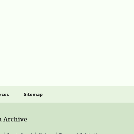
rces
Sitemap
a Archive