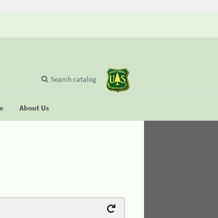
Search catalog
se
About Us