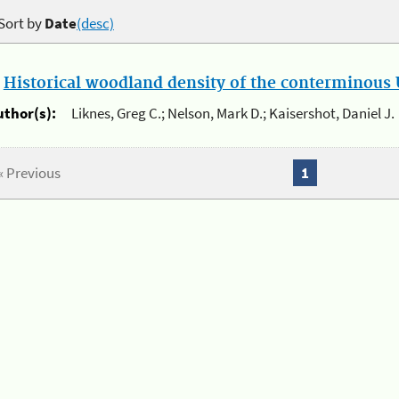
Sort by
Date
(desc)
.
Historical woodland density of the conterminous U
uthor(s):
Liknes, Greg C.; Nelson, Mark D.; Kaisershot, Daniel J.
« Previous
1