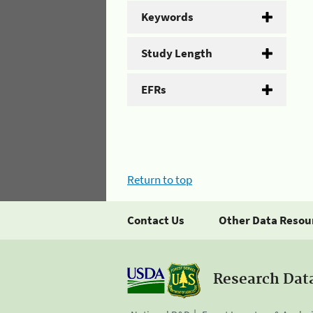
Keywords
Study Length
EFRs
Return to top
Contact Us
Other Data Resou
Research Dat