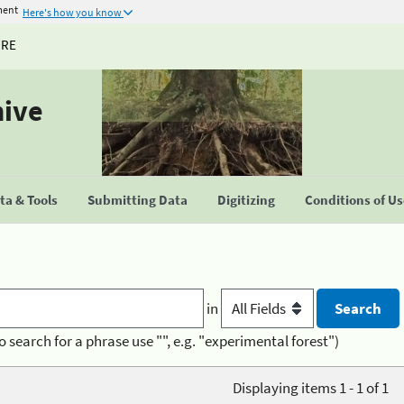
ment
Here's how you know
URE
hive
a & Tools
Submitting Data
Digitizing
Conditions of U
in
o search for a phrase use "", e.g. "experimental forest")
Displaying items 1 - 1 of 1