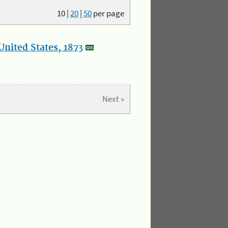
10
|
20
|
50
per page
nited States, 1873
Next »