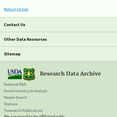
Return to top
Contact Us
Other Data Resources
Sitemap
Research Data Archive
National R&D
Forest Inventory & Analysis
People Search
Stations
Treesearch Publications
We are proud to be affiliated with: