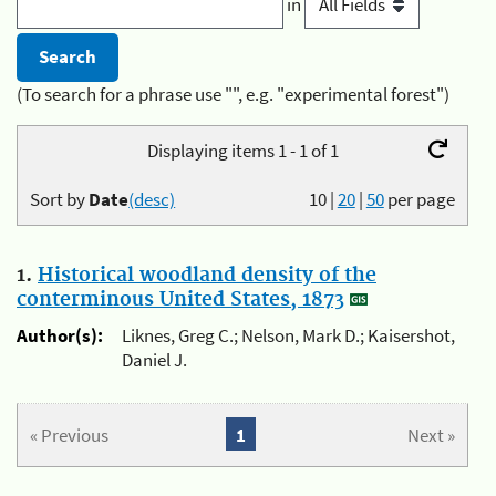
in
(To search for a phrase use "", e.g. "experimental forest")
Displaying items 1 - 1 of 1
Sort by
Date
(desc)
10
|
20
|
50
per page
1.
Historical woodland density of the
conterminous United States, 1873
Author(s):
Liknes, Greg C.; Nelson, Mark D.; Kaisershot,
Daniel J.
« Previous
1
Next »