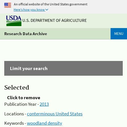
An official website of the United States government
Here's how you know
U.S. DEPARTMENT OF AGRICULTURE
Research Data Archive
MENU
Limit your search
Selected
Click to remove
Publication Year -
2013
Locations -
conterminous United States
Keywords -
woodland density