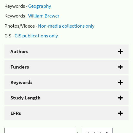
Keywords -
Geography
Keywords -
William Brewer
Photos/Videos -
Non-media collections only
GIS -
GIS publications only
Authors
Funders
Keywords
Study Length
EFRs