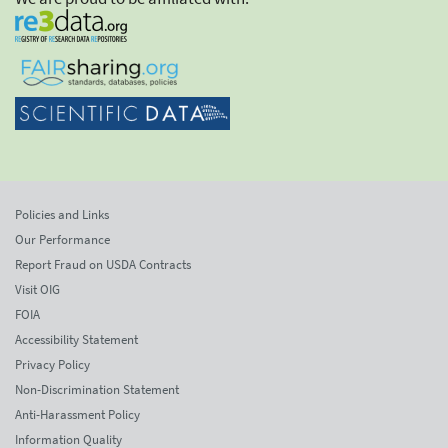
Policies and Links
Our Performance
Report Fraud on USDA Contracts
Visit OIG
FOIA
Accessibility Statement
Privacy Policy
Non-Discrimination Statement
Anti-Harassment Policy
Information Quality