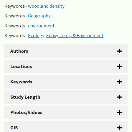
Keywords -
woodland density
Keywords -
Geography
Keywords -
environment
Keywords -
Ecology, Ecosystems, & Environment
Authors
Locations
Keywords
Study Length
Photos/Videos
GIS