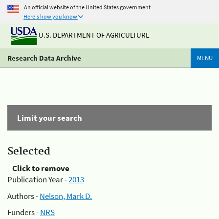
An official website of the United States government
Here's how you know
U.S. DEPARTMENT OF AGRICULTURE
Research Data Archive
MENU
Limit your search
Selected
Click to remove
Publication Year -
2013
Authors -
Nelson, Mark D.
Funders -
NRS