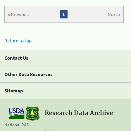
« Previous
1
Next »
Return to top
Contact Us
Other Data Resources
Sitemap
Research Data Archive
National R&D