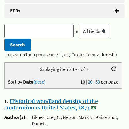
EFRs
in
(To search for a phrase use "", e.g. "experimental forest")
Displaying items 1 - 1 of 1
Sort by
Date
(desc)
10
|
20
|
50
per page
1.
Historical woodland density of the
conterminous United States, 1873
Author(s):
Liknes, Greg C.; Nelson, Mark D.; Kaisershot,
Daniel J.