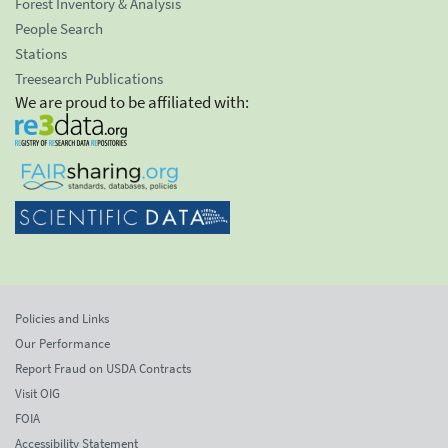
Forest Inventory & Analysis
People Search
Stations
Treesearch Publications
We are proud to be affiliated with:
Policies and Links
Our Performance
Report Fraud on USDA Contracts
Visit OIG
FOIA
Accessibility Statement