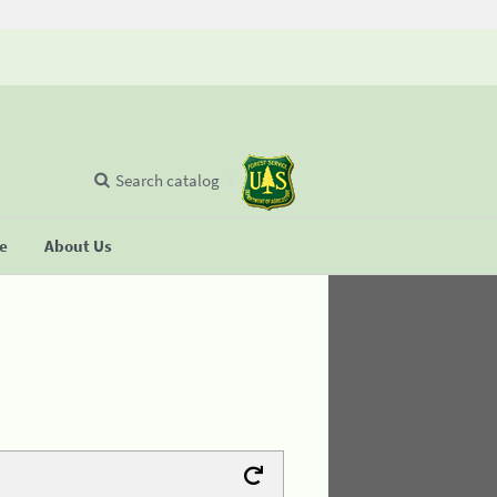
Search catalog
se
About Us