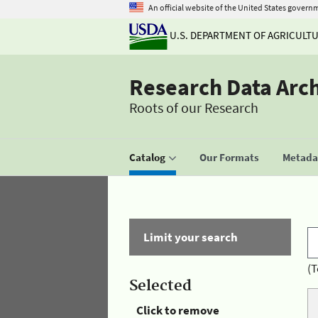
An official website of the United States govern
U.S. DEPARTMENT OF AGRICULT
Research Data Arc
Roots of our Research
Catalog
Our Formats
Metadat
Limit your search
(T
Selected
Click to remove