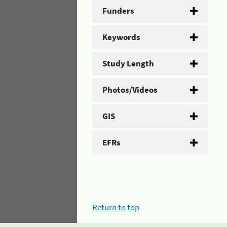
Funders
Keywords
Study Length
Photos/Videos
GIS
EFRs
Return to top