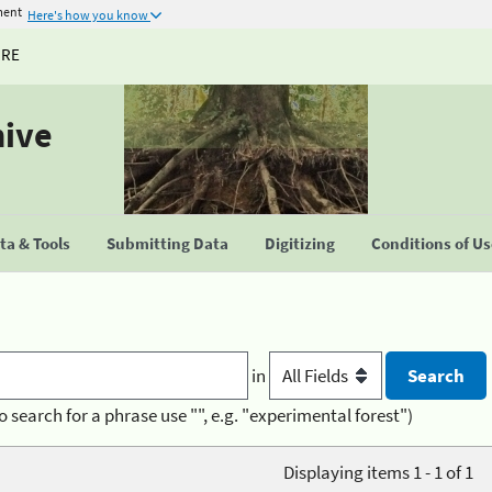
ment
Here's how you know
URE
hive
a & Tools
Submitting Data
Digitizing
Conditions of U
in
o search for a phrase use "", e.g. "experimental forest")
Displaying items 1 - 1 of 1