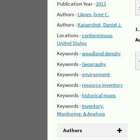
Publication Year -
2013
Authors -
Liknes, Greg C.
Authors -
Kaisershot, Daniel J.
1
Locations -
conterminous
A
United States
Keywords -
woodland density
Keywords -
Geography
Keywords -
environment
Keywords -
resource inventory
Keywords -
historical maps
Keywords -
Inventory,
Monitoring, & Analysis
Authors