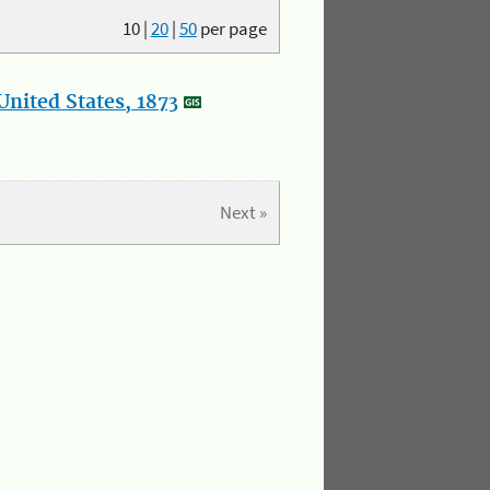
10
|
20
|
50
per page
nited States, 1873
Next »