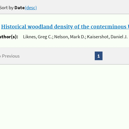
Sort by
Date
(desc)
.
Historical woodland density of the conterminous U
uthor(s):
Liknes, Greg C.; Nelson, Mark D.; Kaisershot, Daniel J.
« Previous
1