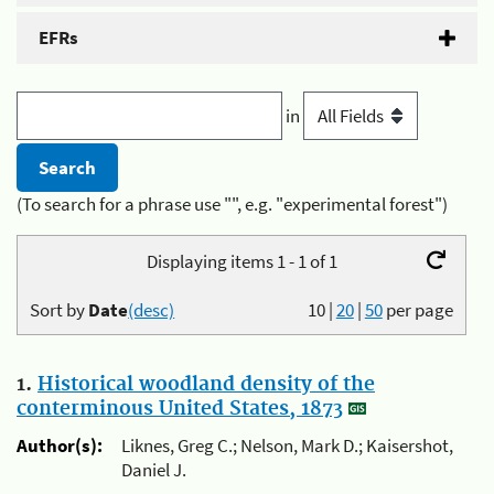
EFRs
in
(To search for a phrase use "", e.g. "experimental forest")
Displaying items 1 - 1 of 1
Sort by
Date
(desc)
10
|
20
|
50
per page
1.
Historical woodland density of the
conterminous United States, 1873
Author(s):
Liknes, Greg C.; Nelson, Mark D.; Kaisershot,
Daniel J.