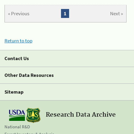
« Previous
1
Next »
Return to top
Contact Us
Other Data Resources
Sitemap
Research Data Archive
National R&D