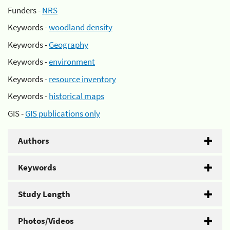
Funders -
NRS
Keywords -
woodland density
Keywords -
Geography
Keywords -
environment
Keywords -
resource inventory
Keywords -
historical maps
GIS -
GIS publications only
Authors
Keywords
Study Length
Photos/Videos