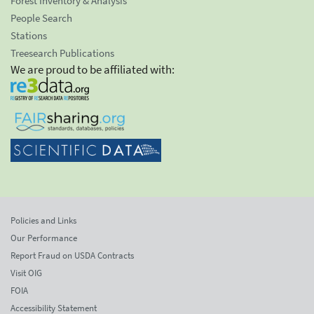
Forest Inventory & Analysis
People Search
Stations
Treesearch Publications
We are proud to be affiliated with:
Policies and Links
Our Performance
Report Fraud on USDA Contracts
Visit OIG
FOIA
Accessibility Statement