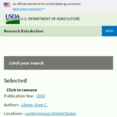
An official website of the United States government
Here's how you know
U.S. DEPARTMENT OF AGRICULTURE
Research Data Archive
MENU
Limit your search
Selected
Click to remove
Publication Year -
2013
Authors -
Liknes, Greg C.
Locations -
conterminous United States