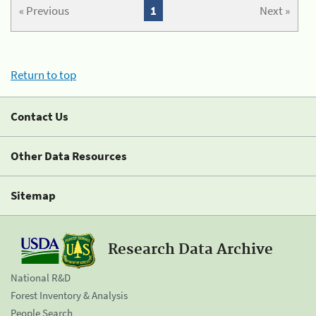
« Previous
1
Next »
Return to top
Contact Us
Other Data Resources
Sitemap
Research Data Archive
National R&D
Forest Inventory & Analysis
People Search