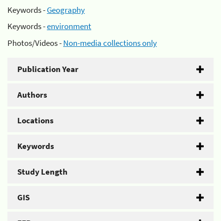
Keywords -
Geography
Keywords -
environment
Photos/Videos -
Non-media collections only
Publication Year
Authors
Locations
Keywords
Study Length
GIS