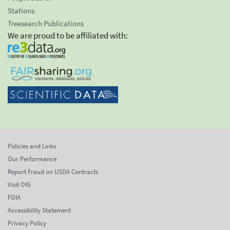
Stations
Treesearch Publications
We are proud to be affiliated with:
Policies and Links
Our Performance
Report Fraud on USDA Contracts
Visit OIG
FOIA
Accessibility Statement
Privacy Policy