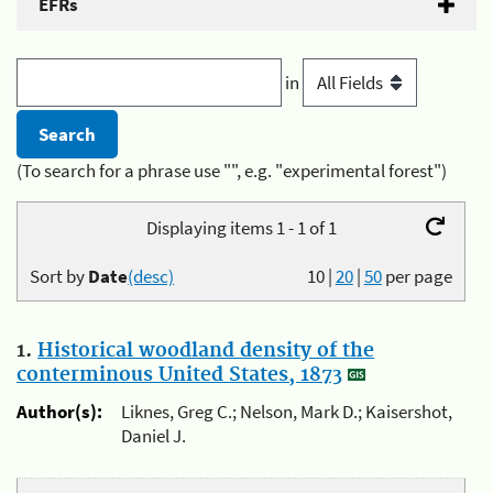
EFRs
in
(To search for a phrase use "", e.g. "experimental forest")
Displaying items 1 - 1 of 1
Sort by
Date
(desc)
10
|
20
|
50
per page
1.
Historical woodland density of the
conterminous United States, 1873
Author(s):
Liknes, Greg C.; Nelson, Mark D.; Kaisershot,
Daniel J.