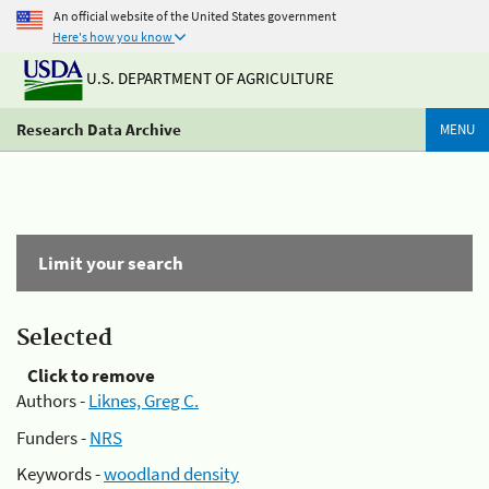
An official website of the United States government
Here's how you know
U.S. DEPARTMENT OF AGRICULTURE
Research Data Archive
MENU
Limit your search
Selected
Click to remove
Authors -
Liknes, Greg C.
Funders -
NRS
Keywords -
woodland density