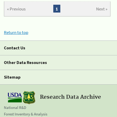
« Previous
1
Next »
Return to top
Contact Us
Other Data Resources
Sitemap
Research Data Archive
National R&D
Forest Inventory & Analysis