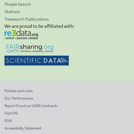
People Search
Stations
Treesearch Publications
We are proud to be affiliated with:
Policies and Links
Our Performance
Report Fraud on USDA Contracts
Visit OIG
FOIA
Accessibility Statement