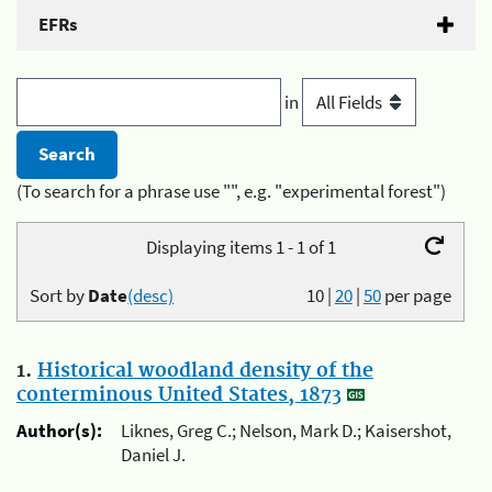
EFRs
in
(To search for a phrase use "", e.g. "experimental forest")
Displaying items 1 - 1 of 1
Sort by
Date
(desc)
10
|
20
|
50
per page
1.
Historical woodland density of the
conterminous United States, 1873
Author(s):
Liknes, Greg C.; Nelson, Mark D.; Kaisershot,
Daniel J.