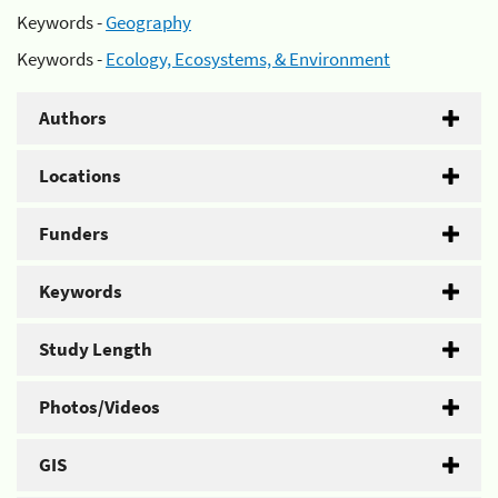
Keywords -
Geography
Keywords -
Ecology, Ecosystems, & Environment
Authors
Locations
Funders
Keywords
Study Length
Photos/Videos
GIS