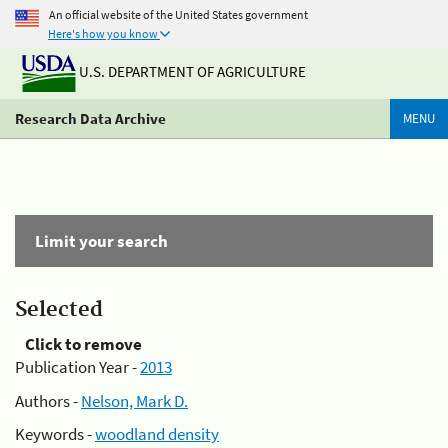
An official website of the United States government
Here's how you know
U.S. DEPARTMENT OF AGRICULTURE
Research Data Archive
MENU
Limit your search
Selected
Click to remove
Publication Year -
2013
Authors -
Nelson, Mark D.
Keywords -
woodland density