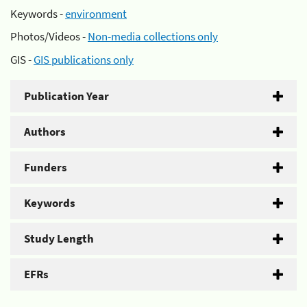
Keywords -
environment
Photos/Videos -
Non-media collections only
GIS -
GIS publications only
Publication Year
Authors
Funders
Keywords
Study Length
EFRs