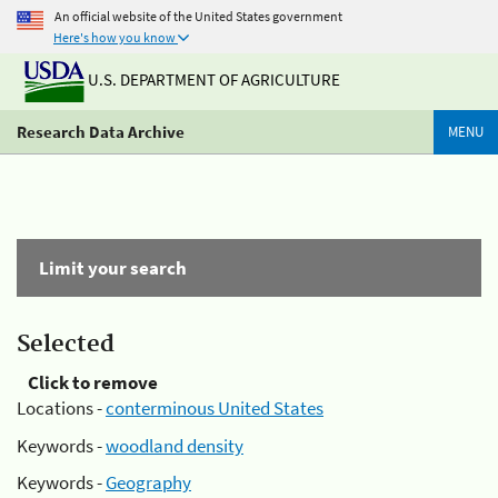
An official website of the United States government
Here's how you know
U.S. DEPARTMENT OF AGRICULTURE
Research Data Archive
MENU
Limit your search
Selected
Click to remove
Locations -
conterminous United States
Keywords -
woodland density
Keywords -
Geography