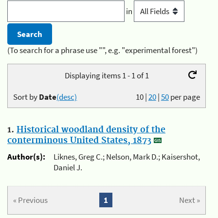
in
(To search for a phrase use "", e.g. "experimental forest")
Displaying items 1 - 1 of 1
Sort by
Date
(desc)
10
|
20
|
50
per page
1.
Historical woodland density of the
conterminous United States, 1873
Author(s):
Liknes, Greg C.; Nelson, Mark D.; Kaisershot,
Daniel J.
« Previous
1
Next »