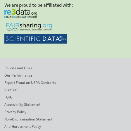
We are proud to be affiliated with:
Policies and Links
Our Performance
Report Fraud on USDA Contracts
Visit OIG
FOIA
Accessibility Statement
Privacy Policy
Non-Discrimination Statement
Anti-Harassment Policy