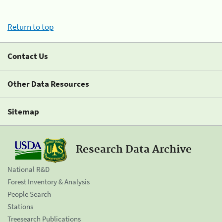
Return to top
Contact Us
Other Data Resources
Sitemap
Research Data Archive
National R&D
Forest Inventory & Analysis
People Search
Stations
Treesearch Publications