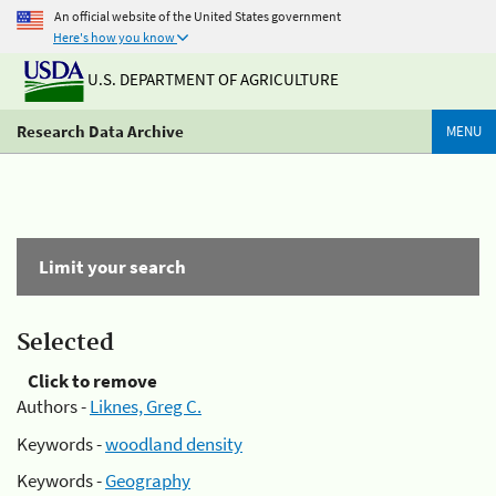
An official website of the United States government
Here's how you know
U.S. DEPARTMENT OF AGRICULTURE
Research Data Archive
MENU
Limit your search
Selected
Click to remove
Authors -
Liknes, Greg C.
Keywords -
woodland density
Keywords -
Geography