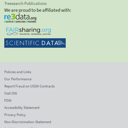
Treesearch Publications
We are proud to be affiliated with:
Policies and Links
Our Performance
Report Fraud on USDA Contracts
Visit OIG
FOIA
Accessibility Statement
Privacy Policy
Non-Discrimination Statement