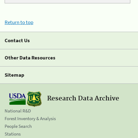
Return to top
Contact Us
Other Data Resources
Sitemap
Research Data Archive
National R&D
Forest Inventory & Analysis
People Search
Stations