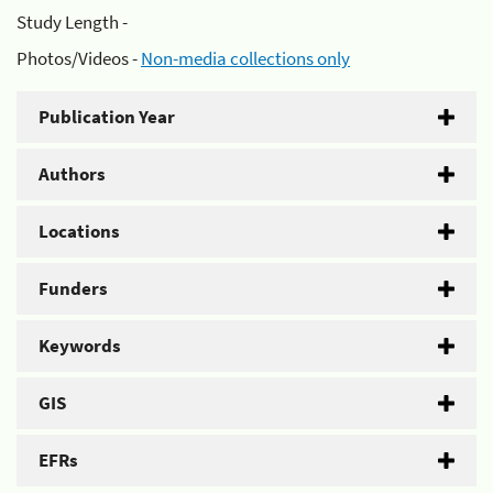
Study Length -
Photos/Videos -
Non-media collections only
Publication Year
Authors
Locations
Funders
Keywords
GIS
EFRs