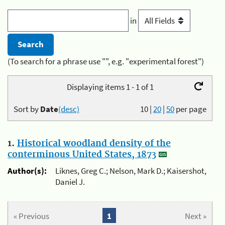
in
(To search for a phrase use "", e.g. "experimental forest")
Displaying items 1 - 1 of 1
Sort by
Date
(desc)
10
|
20
|
50
per page
1.
Historical woodland density of the
conterminous United States, 1873
Author(s):
Liknes, Greg C.; Nelson, Mark D.; Kaisershot,
Daniel J.
« Previous
1
Next »