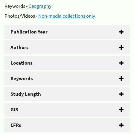
Keywords -
Geography
Photos/Videos -
Non-media collections only
Publication Year
Authors
Locations
Keywords
Study Length
GIS
EFRs