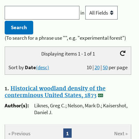
in
(To search for a phrase use "", e.g. "experimental forest")
Displaying items 1 - 1 of 1
Sort by
Date
(desc)
10
|
20
|
50
per page
1.
Historical woodland density of the
conterminous United States, 1873
Author(s):
Liknes, Greg C.; Nelson, Mark D.; Kaisershot,
Daniel J.
« Previous
1
Next »