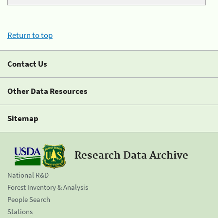
Return to top
Contact Us
Other Data Resources
Sitemap
Research Data Archive
National R&D
Forest Inventory & Analysis
People Search
Stations