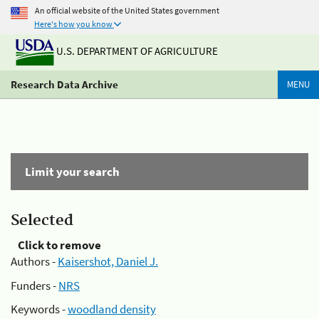
An official website of the United States government
Here's how you know
U.S. DEPARTMENT OF AGRICULTURE
Research Data Archive
MENU
Limit your search
Selected
Click to remove
Authors -
Kaisershot, Daniel J.
Funders -
NRS
Keywords -
woodland density