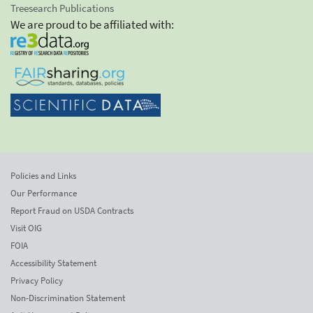
Treesearch Publications
We are proud to be affiliated with:
Policies and Links
Our Performance
Report Fraud on USDA Contracts
Visit OIG
FOIA
Accessibility Statement
Privacy Policy
Non-Discrimination Statement