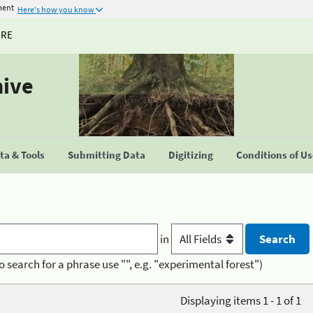
ment
Here's how you know
URE
hive
a & Tools
Submitting Data
Digitizing
Conditions of U
in
o search for a phrase use "", e.g. "experimental forest")
Displaying items 1 - 1 of 1