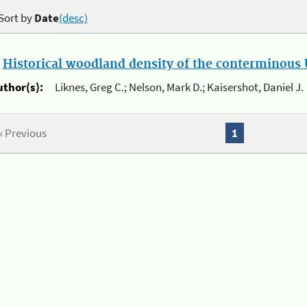
Sort by
Date
(desc)
.
Historical woodland density of the conterminous U
uthor(s):
Liknes, Greg C.; Nelson, Mark D.; Kaisershot, Daniel J.
« Previous
1