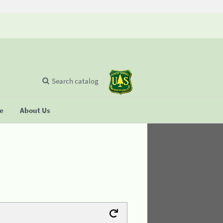
Search catalog
se
About Us