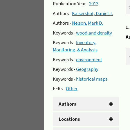
Publication Year -
2013
Authors -
Kaisershot, Daniel J.
Authors -
Nelson, Mark D.
1
Keywords -
woodland density
A
Keywords -
Inventory,
Monitoring, & Analysis
Keywords -
environment
Keywords -
Geography
Keywords -
historical maps
EFRs -
Other
Authors
Locations