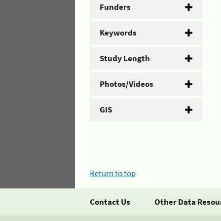
Funders
Keywords
Study Length
Photos/Videos
GIS
Return to top
Contact Us
Other Data Resou