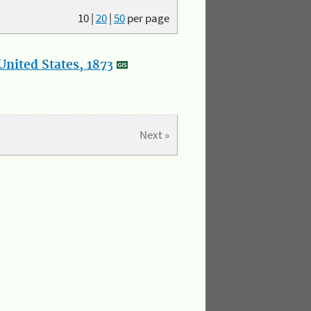
10
|
20
|
50
per page
nited States, 1873
Next »