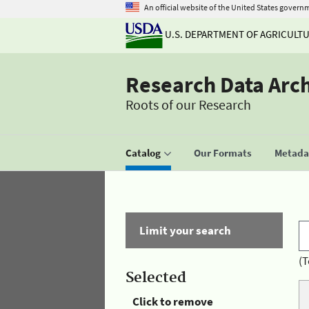
An official website of the United States govern
U.S. DEPARTMENT OF AGRICULT
Research Data Arc
Roots of our Research
Catalog
Our Formats
Metadat
Limit your search
(T
Selected
Click to remove