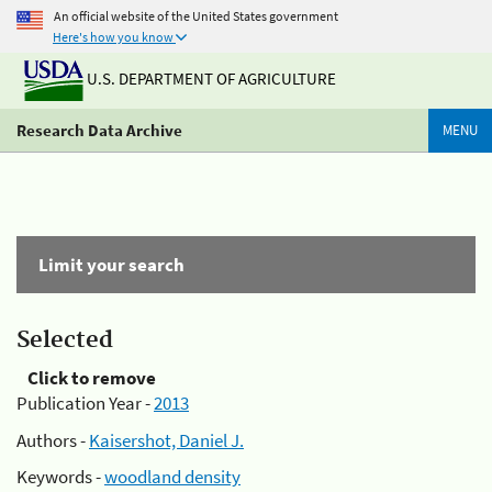
An official website of the United States government
Here's how you know
U.S. DEPARTMENT OF AGRICULTURE
Research Data Archive
MENU
Limit your search
Selected
Click to remove
Publication Year -
2013
Authors -
Kaisershot, Daniel J.
Keywords -
woodland density