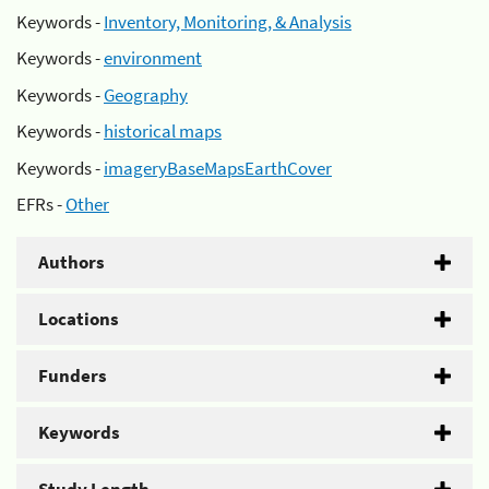
Keywords -
Inventory, Monitoring, & Analysis
Keywords -
environment
Keywords -
Geography
Keywords -
historical maps
Keywords -
imageryBaseMapsEarthCover
EFRs -
Other
Authors
Locations
Funders
Keywords