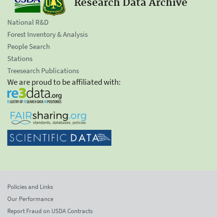
Research Data Archive
National R&D
Forest Inventory & Analysis
People Search
Stations
Treesearch Publications
We are proud to be affiliated with:
Policies and Links
Our Performance
Report Fraud on USDA Contracts