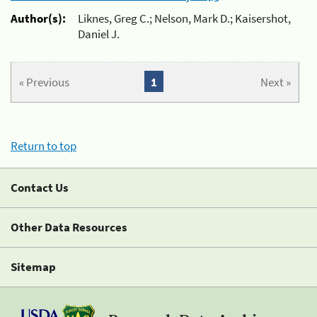
Author(s):
Liknes, Greg C.; Nelson, Mark D.; Kaisershot,
Daniel J.
« Previous
1
Next »
Return to top
Contact Us
Other Data Resources
Sitemap