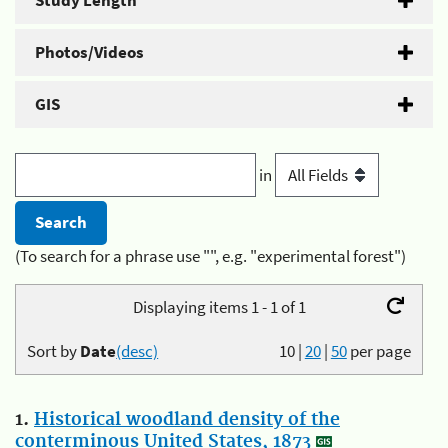
Study Length
Photos/Videos
GIS
in
(To search for a phrase use "", e.g. "experimental forest")
Displaying items 1 - 1 of 1
Sort by
Date
(desc)
10
|
20
|
50
per page
1.
Historical woodland density of the
conterminous United States, 1873