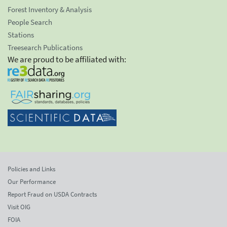
Forest Inventory & Analysis
People Search
Stations
Treesearch Publications
We are proud to be affiliated with:
Policies and Links
Our Performance
Report Fraud on USDA Contracts
Visit OIG
FOIA