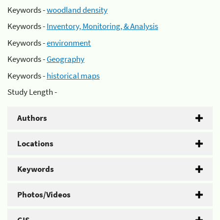
Keywords -
woodland density
Keywords -
Inventory, Monitoring, & Analysis
Keywords -
environment
Keywords -
Geography
Keywords -
historical maps
Study Length -
Authors
Locations
Keywords
Photos/Videos