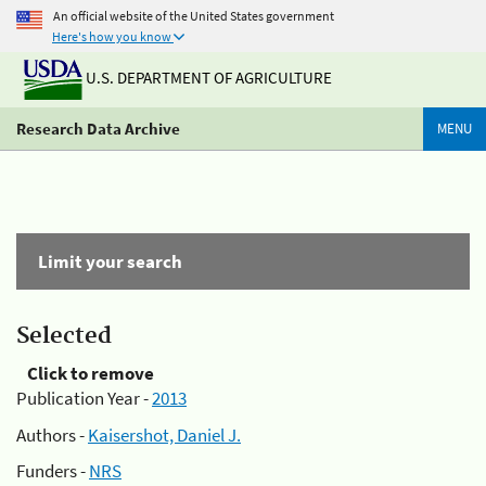
An official website of the United States government
Here's how you know
U.S. DEPARTMENT OF AGRICULTURE
Research Data Archive
MENU
Limit your search
Selected
Click to remove
Publication Year -
2013
Authors -
Kaisershot, Daniel J.
Funders -
NRS