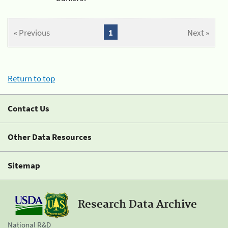
« Previous
1
Next »
Return to top
Contact Us
Other Data Resources
Sitemap
Research Data Archive
National R&D