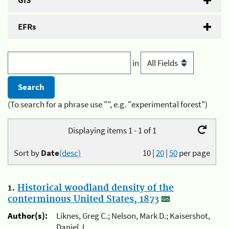
GIS
EFRs
in
(To search for a phrase use "", e.g. "experimental forest")
Displaying items 1 - 1 of 1
Sort by
Date
(desc)
10
|
20
|
50
per page
1.
Historical woodland density of the
conterminous United States, 1873
Author(s):
Liknes, Greg C.; Nelson, Mark D.; Kaisershot,
Daniel J.