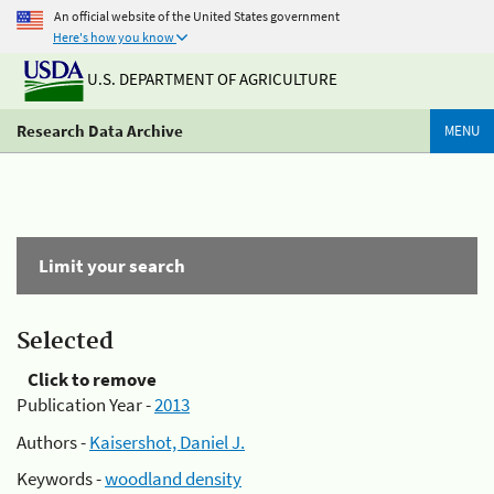
An official website of the United States government
Here's how you know
U.S. DEPARTMENT OF AGRICULTURE
Research Data Archive
MENU
Limit your search
Selected
Click to remove
Publication Year -
2013
Authors -
Kaisershot, Daniel J.
Keywords -
woodland density