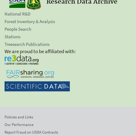
Research Data Archive
National R&D
Forest Inventory & Analysis
People Search
Stations
Treesearch Publications
We are proud to be affiliated with:
Policies and Links
Our Performance
Report Fraud on USDA Contracts