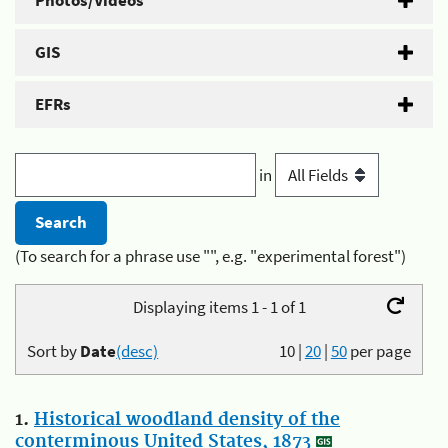
Photos/Videos
GIS
EFRs
in
(To search for a phrase use "", e.g. "experimental forest")
Displaying items 1 - 1 of 1
Sort by
Date
(desc)
10
|
20
|
50
per page
1.
Historical woodland density of the
conterminous United States, 1873