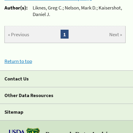
Author(s):
Liknes, Greg C.; Nelson, Mark D.; Kaisershot,
Daniel J.
« Previous
1
Next »
Return to top
Contact Us
Other Data Resources
Sitemap