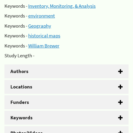
Keywords -
Inventory, Monitoring, & Analysis
Keywords -
environment
Keywords -
Geography
Keywords -
historical maps
Keywords -
William Brewer
Study Length -
Authors
Locations
Funders
Keywords