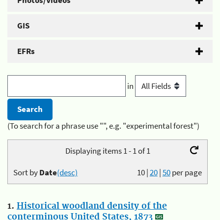
Photos/Videos
GIS
EFRs
in
(To search for a phrase use "", e.g. "experimental forest")
Displaying items 1 - 1 of 1
Sort by
Date
(desc)
10
|
20
|
50
per page
1.
Historical woodland density of the
conterminous United States, 1873