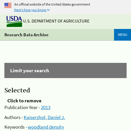
An official website of the United States government
Here's how you know
U.S. DEPARTMENT OF AGRICULTURE
Research Data Archive
MENU
Limit your search
Selected
Click to remove
Publication Year -
2013
Authors -
Kaisershot, Daniel J.
Keywords -
woodland density