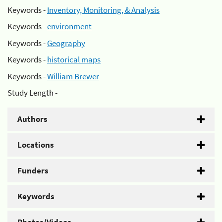
Keywords -
Inventory, Monitoring, & Analysis
Keywords -
environment
Keywords -
Geography
Keywords -
historical maps
Keywords -
William Brewer
Study Length -
Authors
Locations
Funders
Keywords