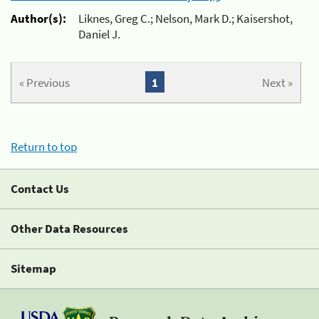
Author(s):
Liknes, Greg C.; Nelson, Mark D.; Kaisershot,
Daniel J.
« Previous
1
Next »
Return to top
Contact Us
Other Data Resources
Sitemap