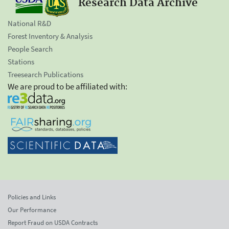
Research Data Archive
National R&D
Forest Inventory & Analysis
People Search
Stations
Treesearch Publications
We are proud to be affiliated with:
Policies and Links
Our Performance
Report Fraud on USDA Contracts