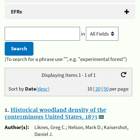
EFRs
in
(To search for a phrase use "", e.g. "experimental forest")
Displaying items 1 - 1 of 1
Sort by
Date
(desc)
10
|
20
|
50
per page
1.
Historical woodland density of the
conterminous United States, 1873
Author(s):
Liknes, Greg C.; Nelson, Mark D.; Kaisershot,
Daniel J.