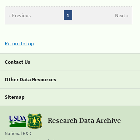
« Previous
1
Next »
Return to top
Contact Us
Other Data Resources
Sitemap
Research Data Archive
National R&D