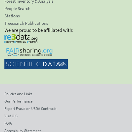
Forest Inventory & Analysis
People Search
Stations
Treesearch Publications
We are proud to be affiliated with:
Policies and Links
Our Performance
Report Fraud on USDA Contracts
Visit OIG
FOIA
Accessibility Statement