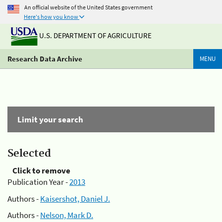
An official website of the United States government
Here's how you know
U.S. DEPARTMENT OF AGRICULTURE
Research Data Archive
MENU
Limit your search
Selected
Click to remove
Publication Year -
2013
Authors -
Kaisershot, Daniel J.
Authors -
Nelson, Mark D.