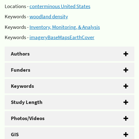
Locations -
conterminous United States
Keywords -
woodland density
Keywords -
Inventory, Monitoring, & Analysis
Keywords -
imageryBaseMapsEarthCover
Authors
Funders
Keywords
Study Length
Photos/Videos
GIS