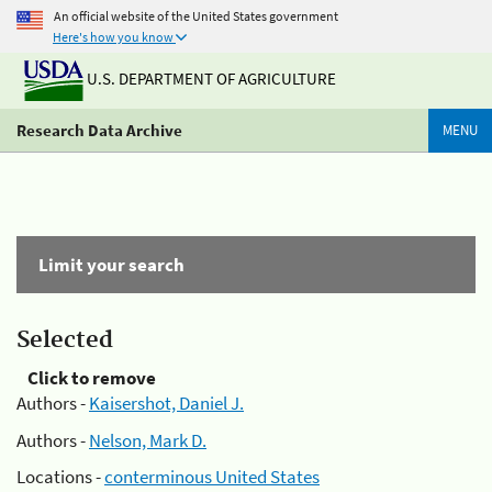
An official website of the United States government
Here's how you know
U.S. DEPARTMENT OF AGRICULTURE
Research Data Archive
MENU
Limit your search
Selected
Click to remove
Authors -
Kaisershot, Daniel J.
Authors -
Nelson, Mark D.
Locations -
conterminous United States