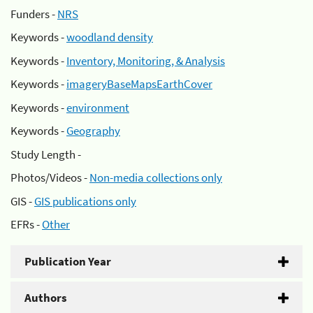
Funders -
NRS
Keywords -
woodland density
Keywords -
Inventory, Monitoring, & Analysis
Keywords -
imageryBaseMapsEarthCover
Keywords -
environment
Keywords -
Geography
Study Length -
Photos/Videos -
Non-media collections only
GIS -
GIS publications only
EFRs -
Other
Publication Year
Authors