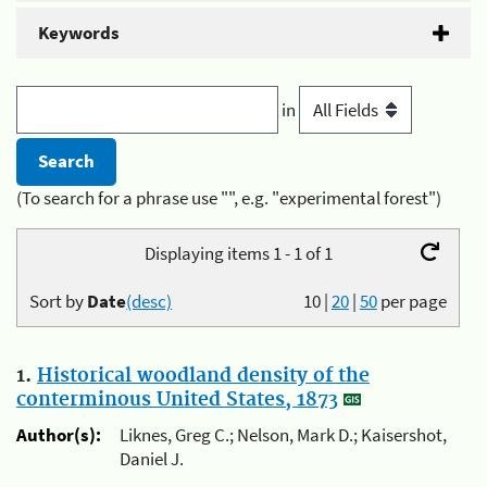
Keywords
in
(To search for a phrase use "", e.g. "experimental forest")
Displaying items 1 - 1 of 1
Sort by
Date
(desc)
10
|
20
|
50
per page
1.
Historical woodland density of the
conterminous United States, 1873
Author(s):
Liknes, Greg C.; Nelson, Mark D.; Kaisershot,
Daniel J.