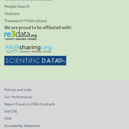
People Search
Stations
Treesearch Publications
We are proud to be affiliated with:
Policies and Links
Our Performance
Report Fraud on USDA Contracts
Visit OIG
FOIA
Accessibility Statement