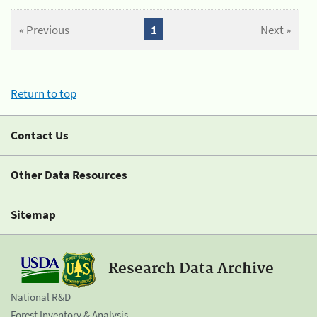
« Previous
1
Next »
Return to top
Contact Us
Other Data Resources
Sitemap
Research Data Archive
National R&D
Forest Inventory & Analysis