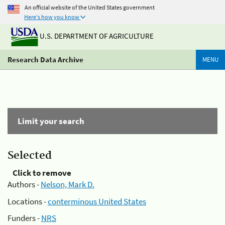
An official website of the United States government
Here's how you know
U.S. DEPARTMENT OF AGRICULTURE
Research Data Archive
MENU
Limit your search
Selected
Click to remove
Authors -
Nelson, Mark D.
Locations -
conterminous United States
Funders -
NRS