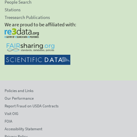
People Search
Stations
Treesearch Publications
We are proud to be affiliated with:
Policies and Links
Our Performance
Report Fraud on USDA Contracts
Visit OIG
FOIA
Accessibility Statement
Privacy Policy