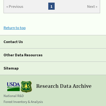
« Previous
1
Next »
Return to top
Contact Us
Other Data Resources
Sitemap
Research Data Archive
National R&D
Forest Inventory & Analysis