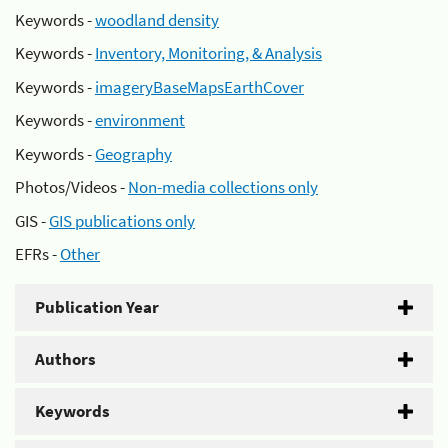
Keywords -
woodland density
Keywords -
Inventory, Monitoring, & Analysis
Keywords -
imageryBaseMapsEarthCover
Keywords -
environment
Keywords -
Geography
Photos/Videos -
Non-media collections only
GIS -
GIS publications only
EFRs -
Other
Publication Year
Authors
Keywords