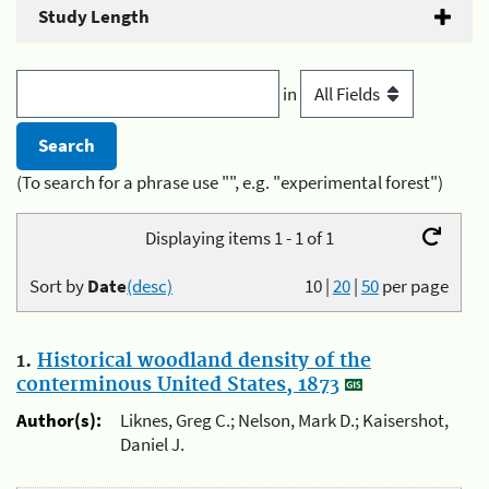
Study Length
in
(To search for a phrase use "", e.g. "experimental forest")
Displaying items 1 - 1 of 1
Sort by
Date
(desc)
10
|
20
|
50
per page
1.
Historical woodland density of the
conterminous United States, 1873
Author(s):
Liknes, Greg C.; Nelson, Mark D.; Kaisershot,
Daniel J.