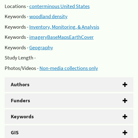
Locations -
conterminous United States
Keywords -
woodland density
Keywords -
Inventory, Monitoring, & Analysis
Keywords -
imageryBaseMapsEarthCover
Keywords -
Geography
Study Length -
Photos/Videos -
Non-media collections only
Authors
Funders
Keywords
GIS