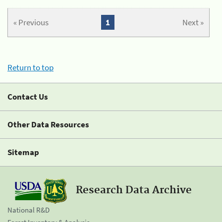
« Previous
1
Next »
Return to top
Contact Us
Other Data Resources
Sitemap
Research Data Archive
National R&D