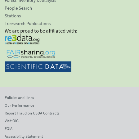
Forest Inventory & Analysis
People Search
Stations
Treesearch Publications
We are proud to be affiliated with:
Policies and Links
Our Performance
Report Fraud on USDA Contracts
Visit OIG
FOIA
Accessibility Statement