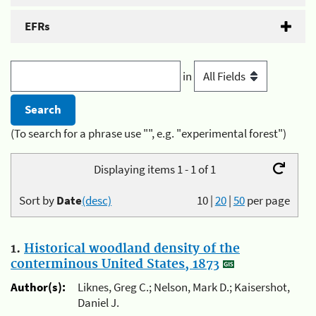
EFRs
in
(To search for a phrase use "", e.g. "experimental forest")
Displaying items 1 - 1 of 1
Sort by
Date
(desc)
10
|
20
|
50
per page
1.
Historical woodland density of the
conterminous United States, 1873
Author(s):
Liknes, Greg C.; Nelson, Mark D.; Kaisershot,
Daniel J.