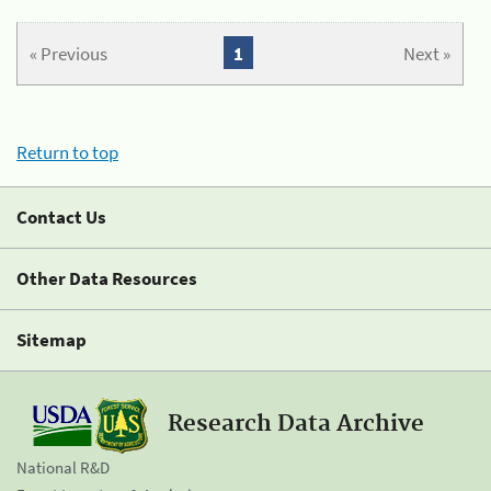
« Previous
1
Next »
Return to top
Contact Us
Other Data Resources
Sitemap
Research Data Archive
National R&D