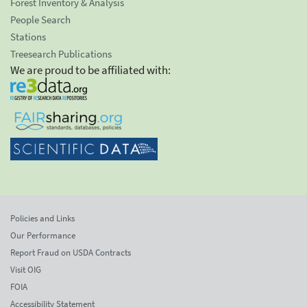
Forest Inventory & Analysis
People Search
Stations
Treesearch Publications
We are proud to be affiliated with:
Policies and Links
Our Performance
Report Fraud on USDA Contracts
Visit OIG
FOIA
Accessibility Statement