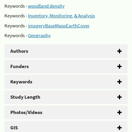
Keywords -
woodland density
Keywords -
Inventory, Monitoring, & Analysis
Keywords -
imageryBaseMapsEarthCover
Keywords -
Geography
Authors
Funders
Keywords
Study Length
Photos/Videos
GIS