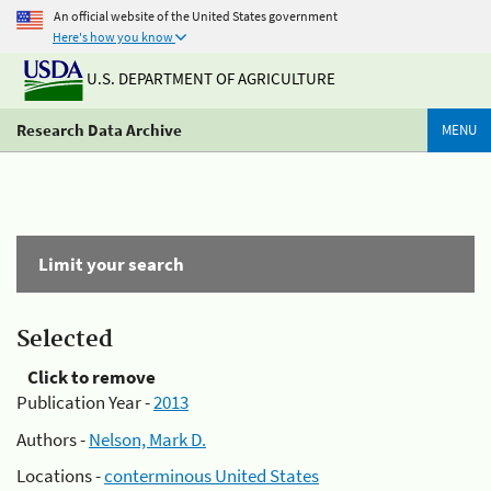
An official website of the United States government
Here's how you know
U.S. DEPARTMENT OF AGRICULTURE
Research Data Archive
MENU
Limit your search
Selected
Click to remove
Publication Year -
2013
Authors -
Nelson, Mark D.
Locations -
conterminous United States