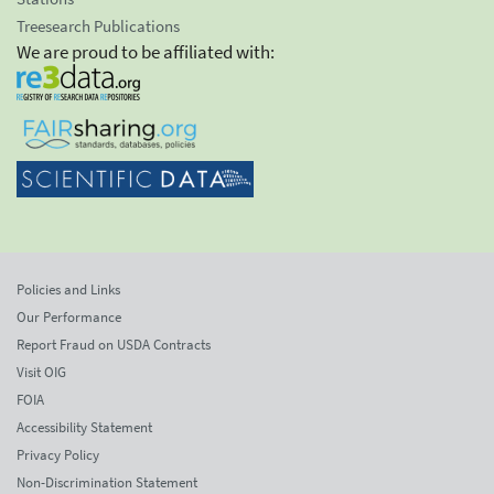
Treesearch Publications
We are proud to be affiliated with:
Policies and Links
Our Performance
Report Fraud on USDA Contracts
Visit OIG
FOIA
Accessibility Statement
Privacy Policy
Non-Discrimination Statement