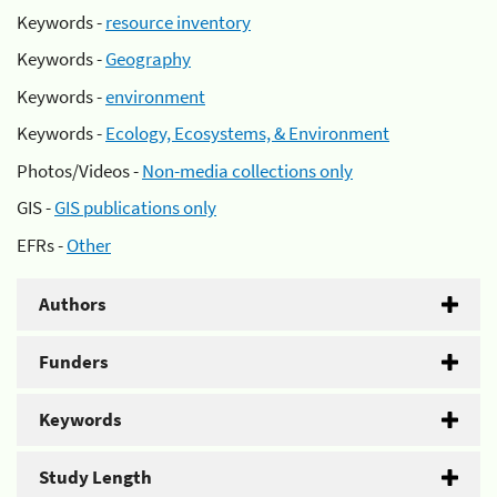
Keywords -
resource inventory
Keywords -
Geography
Keywords -
environment
Keywords -
Ecology, Ecosystems, & Environment
Photos/Videos -
Non-media collections only
GIS -
GIS publications only
EFRs -
Other
Authors
Funders
Keywords
Study Length