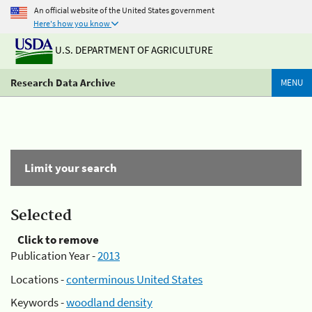
An official website of the United States government
Here's how you know
U.S. DEPARTMENT OF AGRICULTURE
Research Data Archive
MENU
Limit your search
Selected
Click to remove
Publication Year -
2013
Locations -
conterminous United States
Keywords -
woodland density