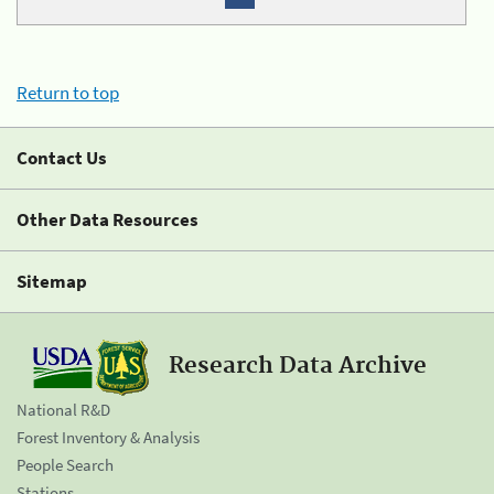
Return to top
Contact Us
Other Data Resources
Sitemap
Research Data Archive
National R&D
Forest Inventory & Analysis
People Search
Stations