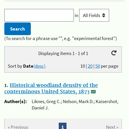
in
(To search for a phrase use "", e.g. "experimental forest")
Displaying items 1 - 1 of 1
Sort by
Date
(desc)
10
|
20
|
50
per page
1.
Historical woodland density of the
conterminous United States, 1873
Author(s):
Liknes, Greg C.; Nelson, Mark D.; Kaisershot,
Daniel J.
« Previous
1
Next »