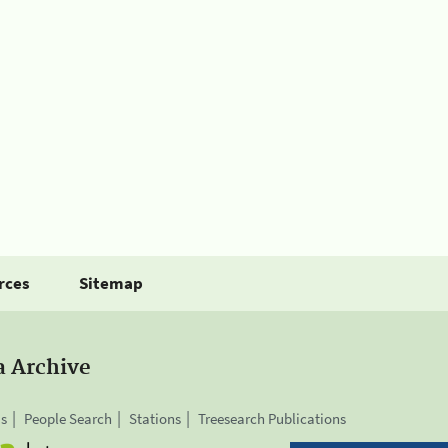
rces
Sitemap
a Archive
is
People Search
Stations
Treesearch Publications