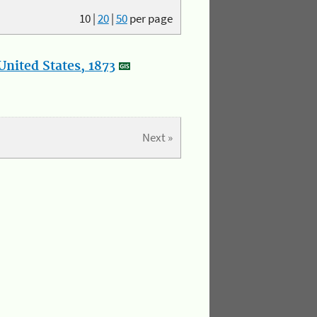
10
|
20
|
50
per page
nited States, 1873
Next »