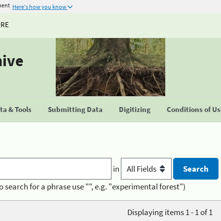
ment
Here's how you know
URE
hive
a & Tools
Submitting Data
Digitizing
Conditions of U
in
o search for a phrase use "", e.g. "experimental forest")
Displaying items 1 - 1 of 1