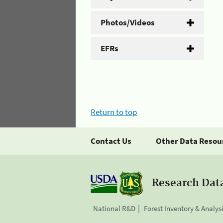
Photos/Videos
EFRs
Return to top
Contact Us
Other Data Resou
Research Dat
National R&D
Forest Inventory & Analys