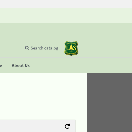
Search catalog
se
About Us