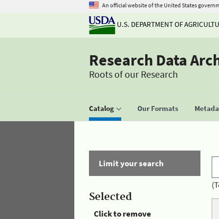
An official website of the United States govern
U.S. DEPARTMENT OF AGRICULT
Research Data Arc
Roots of our Research
Catalog
Our Formats
Metadat
Limit your search
(T
Selected
Click to remove