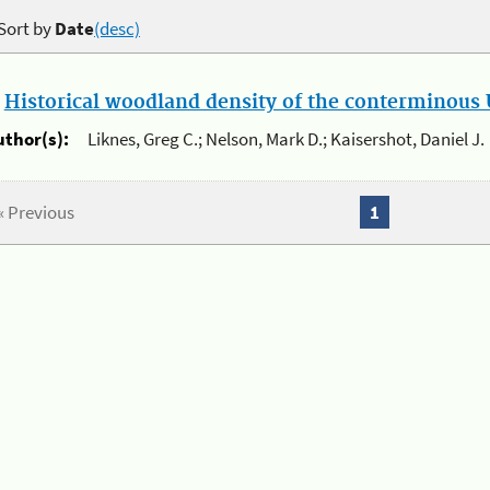
Sort by
Date
(desc)
.
Historical woodland density of the conterminous U
uthor(s):
Liknes, Greg C.; Nelson, Mark D.; Kaisershot, Daniel J.
« Previous
1