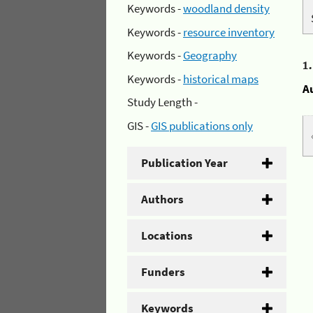
Keywords -
woodland density
Keywords -
resource inventory
Keywords -
Geography
1
Keywords -
historical maps
A
Study Length -
GIS -
GIS publications only
Publication Year
Authors
Locations
Funders
Keywords