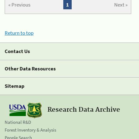
« Previous
1
Next »
Return to top
Contact Us
Other Data Resources
Sitemap
Research Data Archive
National R&D
Forest Inventory & Analysis
People Search