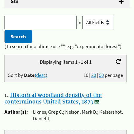
GIS
in
(To search for a phrase use "", e.g. "experimental forest")
Displaying items 1 - 1 of 1
Sort by
Date
(desc)
10
|
20
|
50
per page
1.
Historical woodland density of the
conterminous United States, 1873
Author(s):
Liknes, Greg C.; Nelson, Mark D.; Kaisershot,
Daniel J.