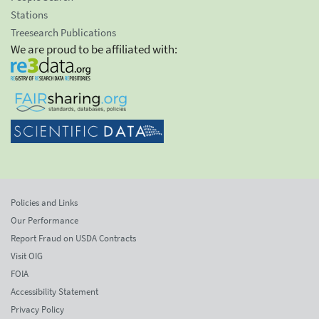
Stations
Treesearch Publications
We are proud to be affiliated with:
Policies and Links
Our Performance
Report Fraud on USDA Contracts
Visit OIG
FOIA
Accessibility Statement
Privacy Policy