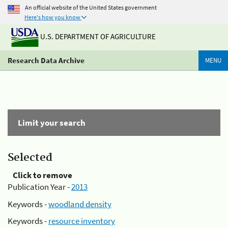
An official website of the United States government
Here's how you know
U.S. DEPARTMENT OF AGRICULTURE
Research Data Archive
MENU
Limit your search
Selected
Click to remove
Publication Year -
2013
Keywords -
woodland density
Keywords -
resource inventory