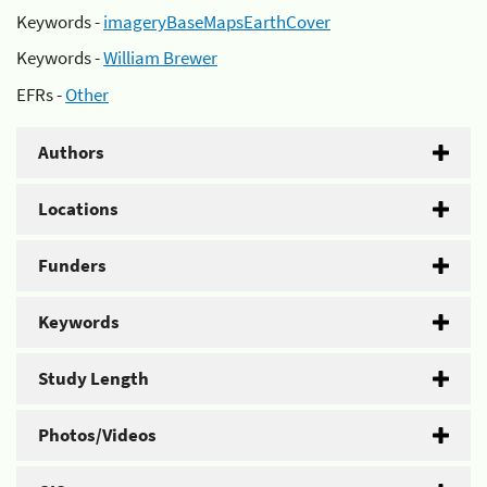
Keywords -
imageryBaseMapsEarthCover
Keywords -
William Brewer
EFRs -
Other
Authors
Locations
Funders
Keywords
Study Length
Photos/Videos