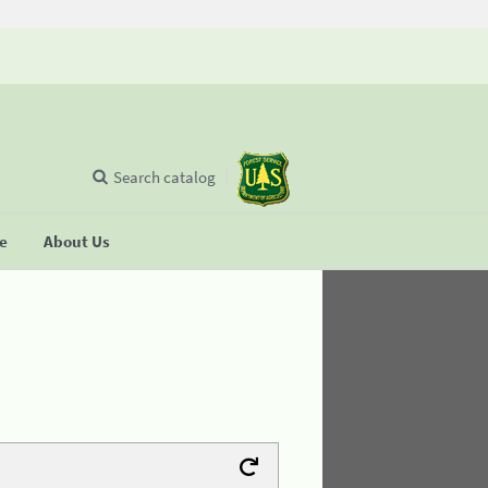
Search catalog
se
About Us