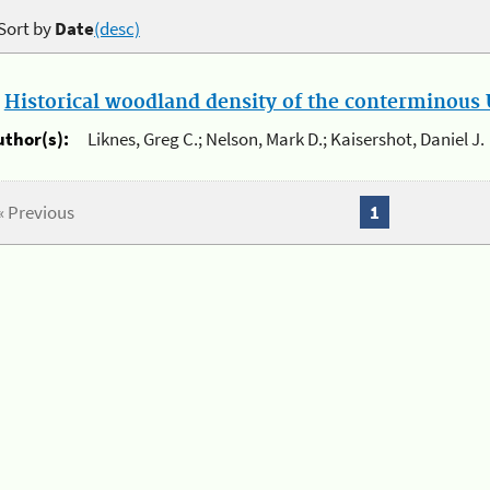
Sort by
Date
(desc)
.
Historical woodland density of the conterminous U
uthor(s):
Liknes, Greg C.; Nelson, Mark D.; Kaisershot, Daniel J.
« Previous
1