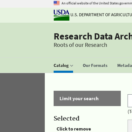
An official website of the United States govern
U.S. DEPARTMENT OF AGRICULT
Research Data Arc
Roots of our Research
Catalog
Our Formats
Metadat
Limit your search
(T
Selected
Click to remove