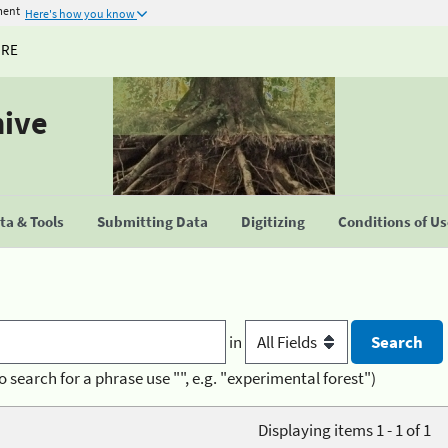
ment
Here's how you know
URE
hive
a & Tools
Submitting Data
Digitizing
Conditions of U
in
o search for a phrase use "", e.g. "experimental forest")
Displaying items 1 - 1 of 1