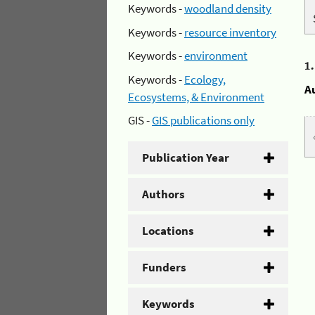
Keywords -
woodland density
Keywords -
resource inventory
Keywords -
environment
1
Keywords -
Ecology,
A
Ecosystems, & Environment
GIS -
GIS publications only
Publication Year
Authors
Locations
Funders
Keywords