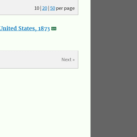
10
|
20
|
50
per page
nited States, 1873
Next »