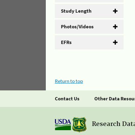
Study Length
Photos/Videos
EFRs
Return to top
Contact Us
Other Data Resou
Research Dat