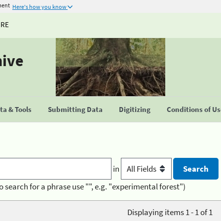
ment
Here's how you know
URE
hive
a & Tools
Submitting Data
Digitizing
Conditions of U
in
o search for a phrase use "", e.g. "experimental forest")
Displaying items 1 - 1 of 1