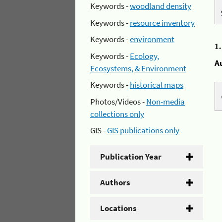
Keywords -
woodland density
Keywords -
resource inventory
Keywords -
environment
1
Keywords -
Ecology,
A
Ecosystems, & Environment
Keywords -
historical maps
Photos/Videos -
Non-media
collections only
GIS -
GIS publications only
Publication Year
Authors
Locations