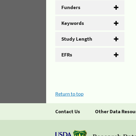
Funders
Keywords
Study Length
EFRs
Return to top
Contact Us
Other Data Resou