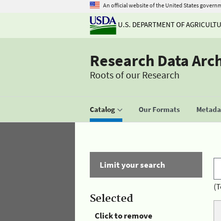
An official website of the United States govern
U.S. DEPARTMENT OF AGRICULT
Research Data Arc
Roots of our Research
Catalog
Our Formats
Metadat
Limit your search
(T
Selected
Click to remove