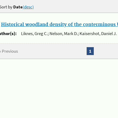
Sort by
Date
(desc)
.
Historical woodland density of the conterminous U
uthor(s):
Liknes, Greg C.; Nelson, Mark D.; Kaisershot, Daniel J.
« Previous
1