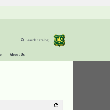
Search catalog
se
About Us