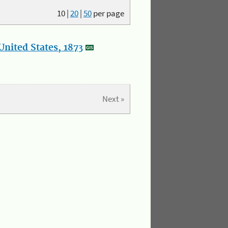
10
|
20
|
50
per page
nited States, 1873
Next »