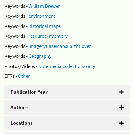
Keywords -
William Brewer
Keywords -
environment
Keywords -
historical maps
Keywords -
resource inventory
Keywords -
imageryBaseMapsEarthCover
Keywords -
Geography
Photos/Videos -
Non-media collections only
EFRs -
Other
Publication Year
Authors
Locations