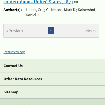
conterminous United States, 1873
Author(s):
Liknes, Greg C.; Nelson, Mark D.; Kaisershot,
Daniel J.
« Previous
1
Next »
Return to top
Contact Us
Other Data Resources
Sitemap