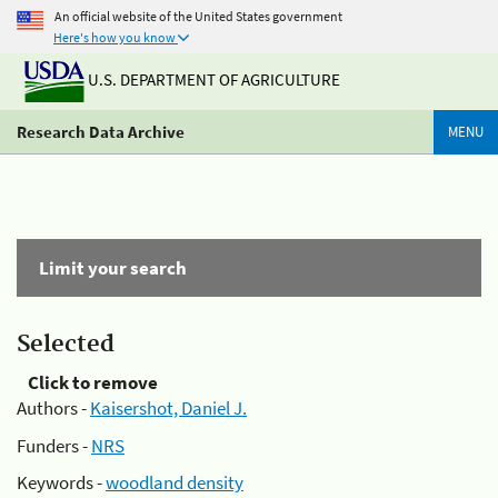
An official website of the United States government
Here's how you know
U.S. DEPARTMENT OF AGRICULTURE
Research Data Archive
MENU
Limit your search
Selected
Click to remove
Authors -
Kaisershot, Daniel J.
Funders -
NRS
Keywords -
woodland density