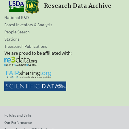
Research Data Archive
National R&D
Forest Inventory & Analysis
People Search
Stations
Treesearch Publications
We are proud to be affiliated with:
Policies and Links
Our Performance