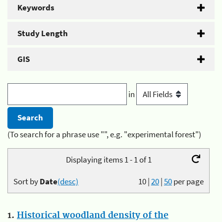
Keywords
Study Length
GIS
in
(To search for a phrase use "", e.g. "experimental forest")
Displaying items 1 - 1 of 1
Sort by
Date
(desc)
10
|
20
|
50
per page
1.
Historical woodland density of the