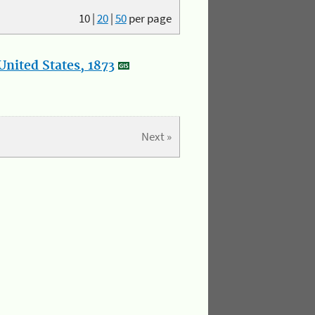
10
|
20
|
50
per page
nited States, 1873
Next »