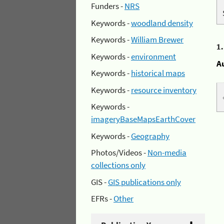
Funders -
NRS
Keywords -
woodland density
Keywords -
William Brewer
1
Keywords -
environment
A
Keywords -
historical maps
Keywords -
resource inventory
Keywords -
imageryBaseMapsEarthCover
Keywords -
Geography
Photos/Videos -
Non-media
collections only
GIS -
GIS publications only
EFRs -
Other