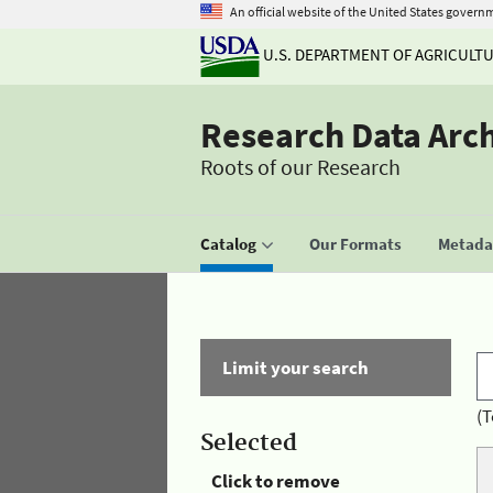
An official website of the United States govern
U.S. DEPARTMENT OF AGRICULT
Research Data Arc
Roots of our Research
Catalog
Our Formats
Metadat
Limit your search
(T
Selected
Click to remove