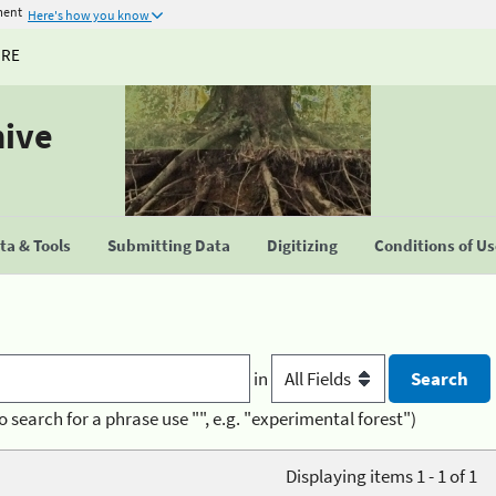
ment
Here's how you know
URE
hive
a & Tools
Submitting Data
Digitizing
Conditions of U
in
o search for a phrase use "", e.g. "experimental forest")
Displaying items 1 - 1 of 1