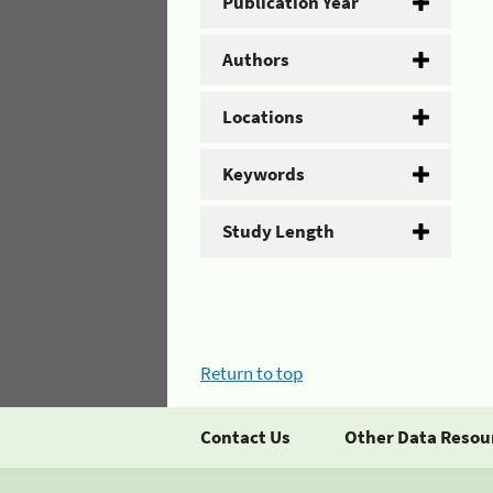
Publication Year
Authors
Locations
Keywords
Study Length
Return to top
Contact Us
Other Data Resou