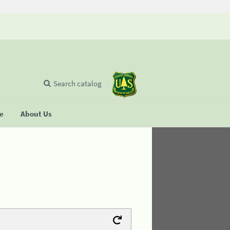
Search catalog
se
About Us