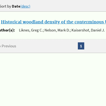
Sort by
Date
(desc)
.
Historical woodland density of the conterminous U
uthor(s):
Liknes, Greg C.; Nelson, Mark D.; Kaisershot, Daniel J.
« Previous
1