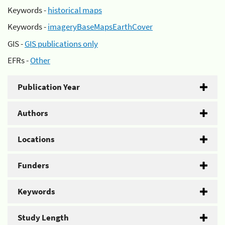
Keywords -
historical maps
Keywords -
imageryBaseMapsEarthCover
GIS -
GIS publications only
EFRs -
Other
Publication Year
Authors
Locations
Funders
Keywords
Study Length