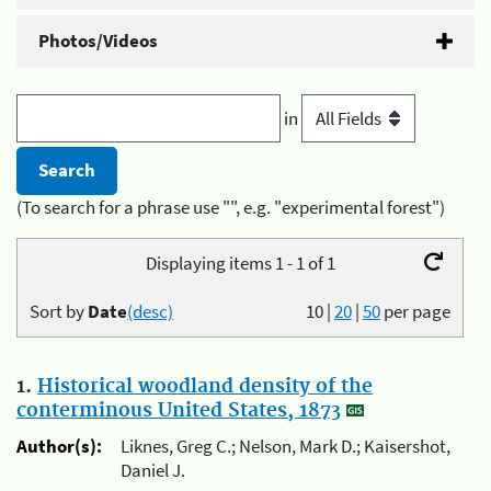
Photos/Videos
in
(To search for a phrase use "", e.g. "experimental forest")
Displaying items 1 - 1 of 1
Sort by
Date
(desc)
10
|
20
|
50
per page
1.
Historical woodland density of the
conterminous United States, 1873
Author(s):
Liknes, Greg C.; Nelson, Mark D.; Kaisershot,
Daniel J.