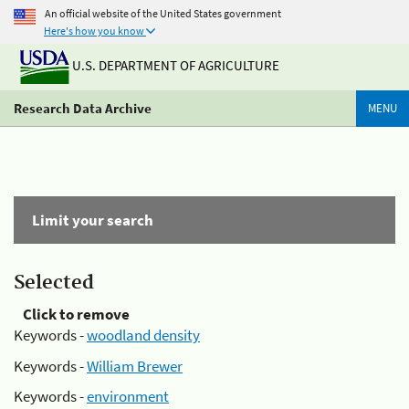
An official website of the United States government
Here's how you know
U.S. DEPARTMENT OF AGRICULTURE
Research Data Archive
MENU
Limit your search
Selected
Click to remove
Keywords -
woodland density
Keywords -
William Brewer
Keywords -
environment