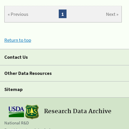
« Previous
1
Next »
Return to top
Contact Us
Other Data Resources
Sitemap
Research Data Archive
National R&D