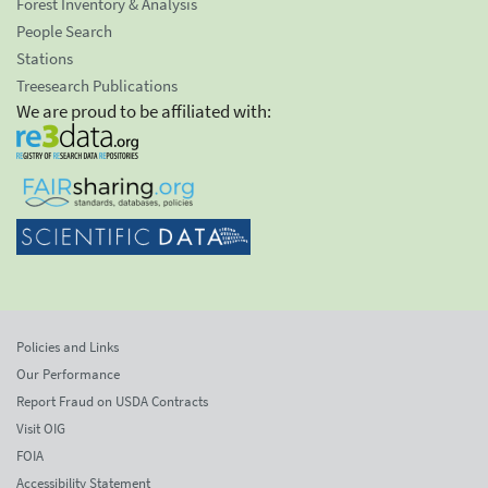
Forest Inventory & Analysis
People Search
Stations
Treesearch Publications
We are proud to be affiliated with:
Policies and Links
Our Performance
Report Fraud on USDA Contracts
Visit OIG
FOIA
Accessibility Statement