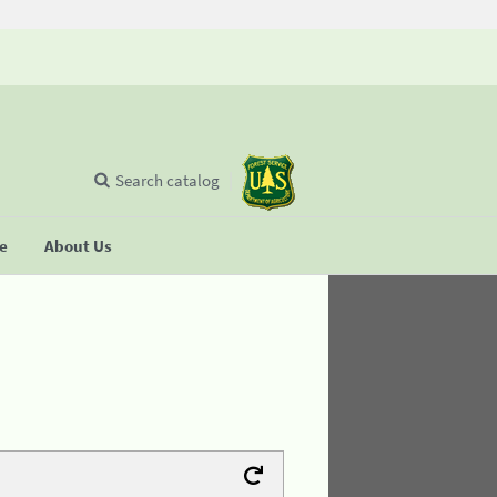
Search catalog
se
About Us