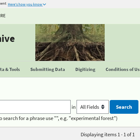
ment
Here's how you know
URE
hive
a & Tools
Submitting Data
Digitizing
Conditions of U
in
o search for a phrase use "", e.g. "experimental forest")
Displaying items 1 - 1 of 1