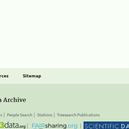
rces
Sitemap
a Archive
is
People Search
Stations
Treesearch Publications