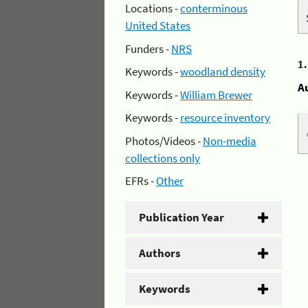
Locations -
conterminous
United States
Funders -
NRS
1
Keywords -
woodland density
A
Keywords -
William Brewer
Keywords -
resource inventory
Photos/Videos -
Non-media
collections only
EFRs -
Other
Publication Year
Authors
Keywords