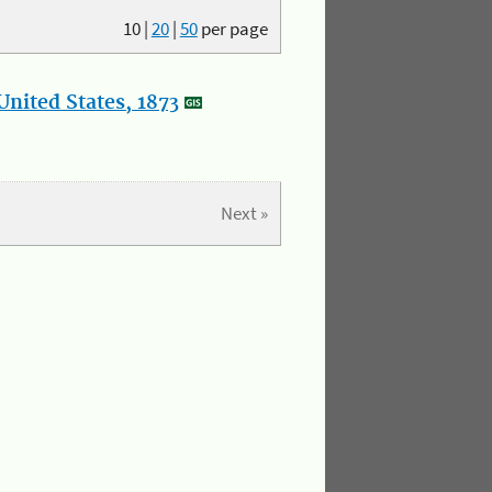
10
|
20
|
50
per page
nited States, 1873
Next »