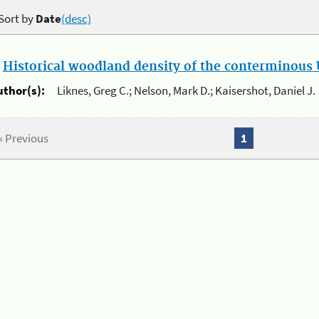
Sort by
Date
(desc)
.
Historical woodland density of the conterminous U
uthor(s):
Liknes, Greg C.; Nelson, Mark D.; Kaisershot, Daniel J.
« Previous
1