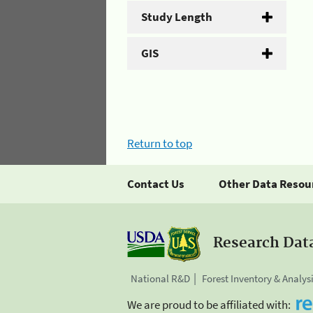
Study Length
GIS
Return to top
Contact Us
Other Data Resou
Research Dat
National R&D
Forest Inventory & Analys
We are proud to be affiliated with: