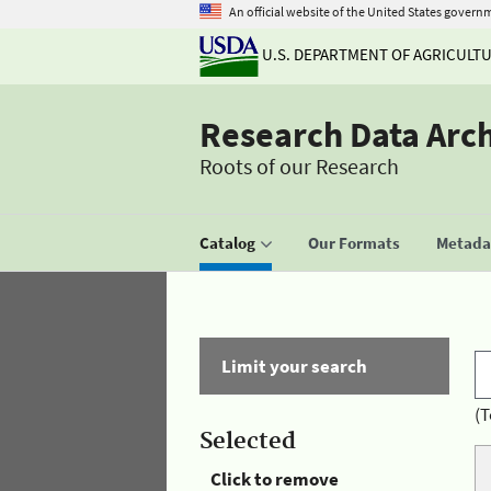
An official website of the United States govern
U.S. DEPARTMENT OF AGRICULT
Research Data Arc
Roots of our Research
Catalog
Our Formats
Metadat
Limit your search
(T
Selected
Click to remove