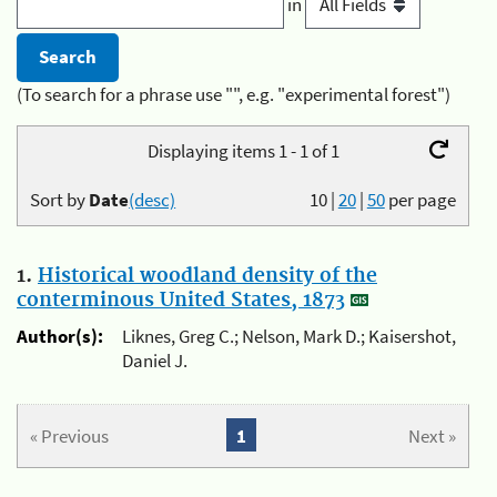
in
(To search for a phrase use "", e.g. "experimental forest")
Displaying items 1 - 1 of 1
Sort by
Date
(desc)
10
|
20
|
50
per page
1.
Historical woodland density of the
conterminous United States, 1873
Author(s):
Liknes, Greg C.; Nelson, Mark D.; Kaisershot,
Daniel J.
« Previous
1
Next »