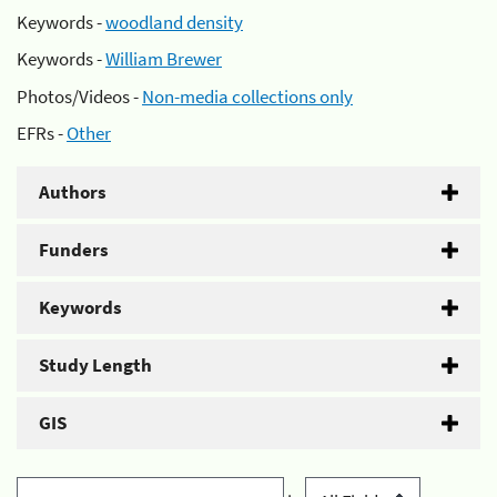
Keywords -
woodland density
Keywords -
William Brewer
Photos/Videos -
Non-media collections only
EFRs -
Other
Authors
Funders
Keywords
Study Length
GIS