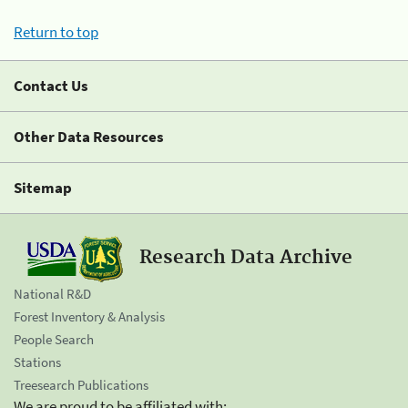
Return to top
Contact Us
Other Data Resources
Sitemap
Research Data Archive
National R&D
Forest Inventory & Analysis
People Search
Stations
Treesearch Publications
We are proud to be affiliated with: