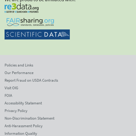
Policies and Links
Our Performance
Report Fraud on USDA Contracts
Visit OIG
FOIA
Accessibility Statement
Privacy Policy
Non-Discrimination Statement
Anti-Harassment Policy
Information Quality