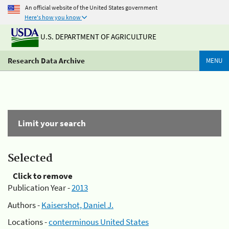
An official website of the United States government
Here's how you know
U.S. DEPARTMENT OF AGRICULTURE
Research Data Archive
MENU
Limit your search
Selected
Click to remove
Publication Year -
2013
Authors -
Kaisershot, Daniel J.
Locations -
conterminous United States