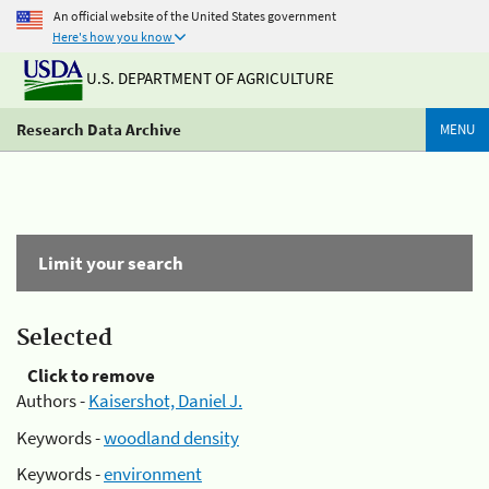
An official website of the United States government
Here's how you know
U.S. DEPARTMENT OF AGRICULTURE
Research Data Archive
MENU
Limit your search
Selected
Click to remove
Authors -
Kaisershot, Daniel J.
Keywords -
woodland density
Keywords -
environment