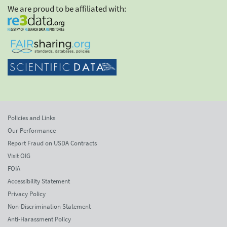
We are proud to be affiliated with:
Policies and Links
Our Performance
Report Fraud on USDA Contracts
Visit OIG
FOIA
Accessibility Statement
Privacy Policy
Non-Discrimination Statement
Anti-Harassment Policy