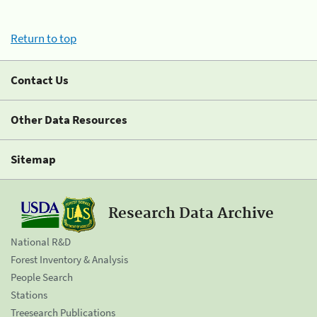
Return to top
Contact Us
Other Data Resources
Sitemap
Research Data Archive
National R&D
Forest Inventory & Analysis
People Search
Stations
Treesearch Publications