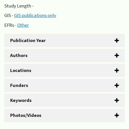
Study Length -
GIS -
GIS publications only
EFRs -
Other
Publication Year
Authors
Locations
Funders
Keywords
Photos/Videos