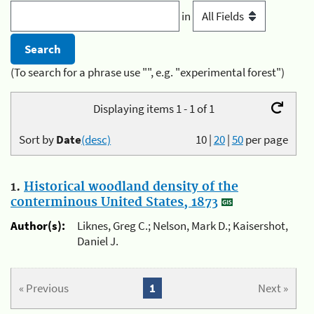
in
(To search for a phrase use "", e.g. "experimental forest")
Displaying items 1 - 1 of 1
Sort by
Date
(desc)
10
|
20
|
50
per page
1.
Historical woodland density of the
conterminous United States, 1873
Author(s):
Liknes, Greg C.; Nelson, Mark D.; Kaisershot,
Daniel J.
« Previous
1
Next »