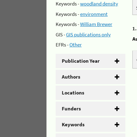
Keywords -
woodland density
Keywords -
environment
Keywords -
William Brewer
1
GIS -
GIS publications only
A
EFRs -
Other
Publication Year
Authors
Locations
Funders
Keywords