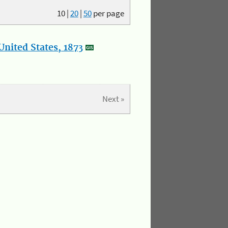
10
|
20
|
50
per page
nited States, 1873
Next »