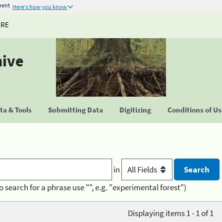
ment
Here's how you know
URE
hive
a & Tools
Submitting Data
Digitizing
Conditions of U
in
o search for a phrase use "", e.g. "experimental forest")
Displaying items 1 - 1 of 1