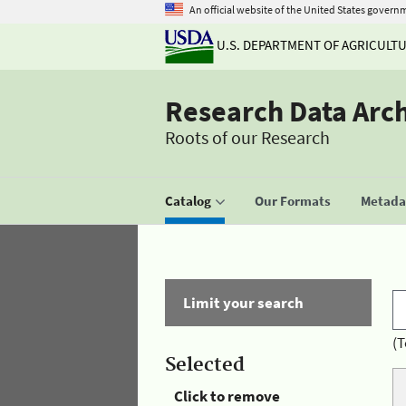
An official website of the United States govern
U.S. DEPARTMENT OF AGRICULT
Research Data Arc
Roots of our Research
Catalog
Our Formats
Metadat
Limit your search
(T
Selected
Click to remove