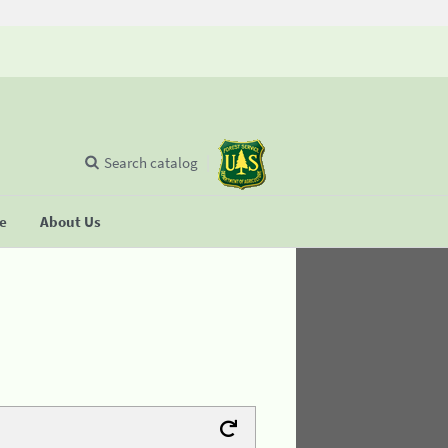
Search catalog
se
About Us