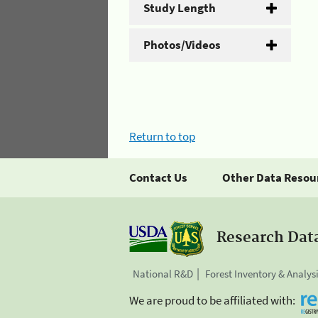
Study Length
Photos/Videos
Return to top
Contact Us
Other Data Resou
Research Dat
National R&D
Forest Inventory & Analys
We are proud to be affiliated with: