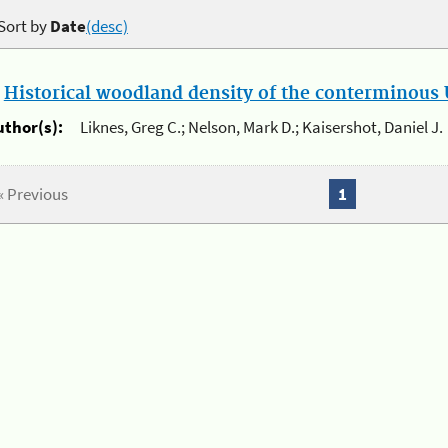
Sort by
Date
(desc)
.
Historical woodland density of the conterminous U
uthor(s):
Liknes, Greg C.; Nelson, Mark D.; Kaisershot, Daniel J.
« Previous
1