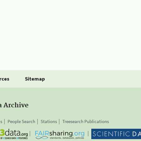
rces
Sitemap
a Archive
is
People Search
Stations
Treesearch Publications