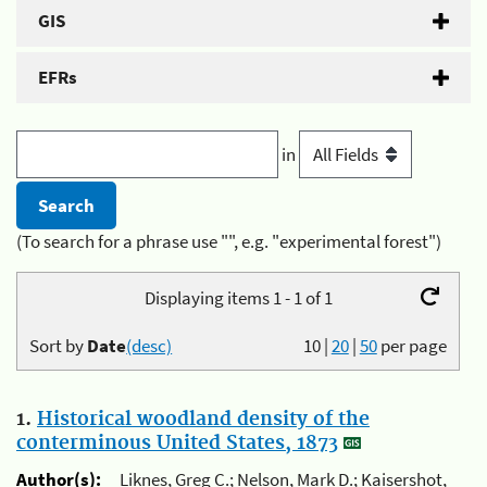
GIS
EFRs
in
(To search for a phrase use "", e.g. "experimental forest")
Displaying items 1 - 1 of 1
Sort by
Date
(desc)
10
|
20
|
50
per page
1.
Historical woodland density of the
conterminous United States, 1873
Author(s):
Liknes, Greg C.; Nelson, Mark D.; Kaisershot,