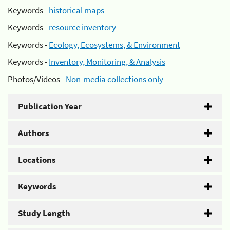
Keywords -
historical maps
Keywords -
resource inventory
Keywords -
Ecology, Ecosystems, & Environment
Keywords -
Inventory, Monitoring, & Analysis
Photos/Videos -
Non-media collections only
Publication Year
Authors
Locations
Keywords
Study Length