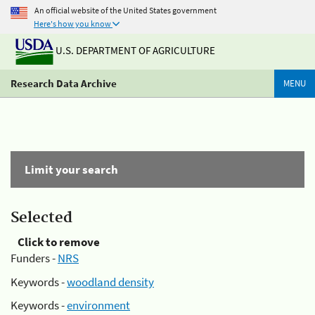
An official website of the United States government
Here's how you know
U.S. DEPARTMENT OF AGRICULTURE
Research Data Archive
MENU
Limit your search
Selected
Click to remove
Funders -
NRS
Keywords -
woodland density
Keywords -
environment