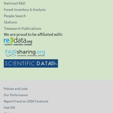
National R&D
Forest Inventory & Analysis
People Search
Stations
Treesearch Publications
We are proud to be affiliated with:
Policies and Links
Our Performance
Report Fraud on USDA Contracts
Visit OIG