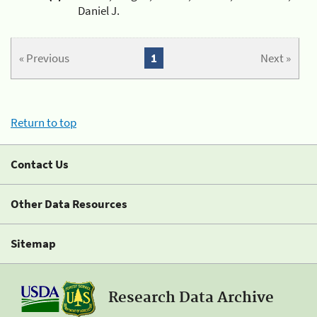
Daniel J.
« Previous
1
Next »
Return to top
Contact Us
Other Data Resources
Sitemap
Research Data Archive