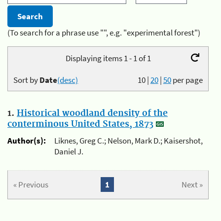
(To search for a phrase use "", e.g. "experimental forest")
Displaying items 1 - 1 of 1
Sort by
Date
(desc)
10
|
20
|
50
per page
1.
Historical woodland density of the
conterminous United States, 1873
Author(s):
Liknes, Greg C.; Nelson, Mark D.; Kaisershot,
Daniel J.
« Previous
1
Next »