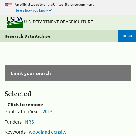
An official website of the United States government
Here's how you know
U.S. DEPARTMENT OF AGRICULTURE
Research Data Archive
MENU
Limit your search
Selected
Click to remove
Publication Year -
2013
Funders -
NRS
Keywords -
woodland density