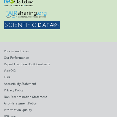
Policies and Links
Our Performance
Report Fraud on USDA Contracts
Visit OIG
FOIA
Accessibility Statement
Privacy Policy
Non-Discrimination Statement
Anti-Harassment Policy
Information Quality
USA.gov