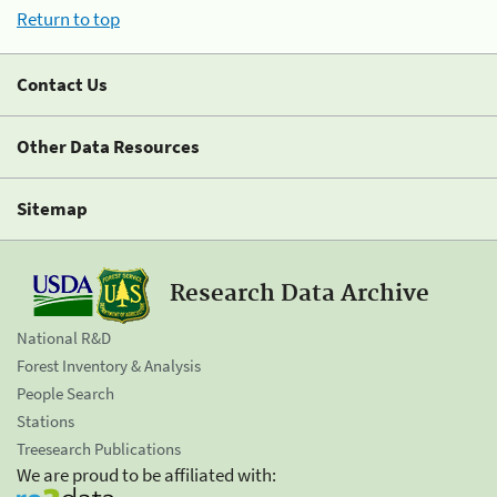
Return to top
Contact Us
Other Data Resources
Sitemap
Research Data Archive
National R&D
Forest Inventory & Analysis
People Search
Stations
Treesearch Publications
We are proud to be affiliated with: