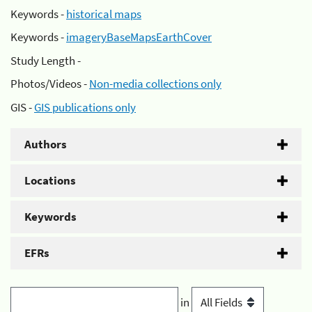
Keywords -
historical maps
Keywords -
imageryBaseMapsEarthCover
Study Length -
Photos/Videos -
Non-media collections only
GIS -
GIS publications only
Authors
Locations
Keywords
EFRs
in