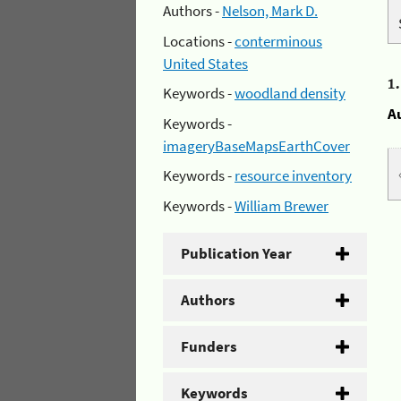
Authors -
Nelson, Mark D.
Locations -
conterminous
United States
1
Keywords -
woodland density
A
Keywords -
imageryBaseMapsEarthCover
Keywords -
resource inventory
Keywords -
William Brewer
Publication Year
Authors
Funders
Keywords