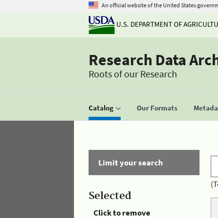
An official website of the United States govern
U.S. DEPARTMENT OF AGRICULT
Research Data Arc
Roots of our Research
Catalog
Our Formats
Metadat
Limit your search
(T
Selected
Click to remove