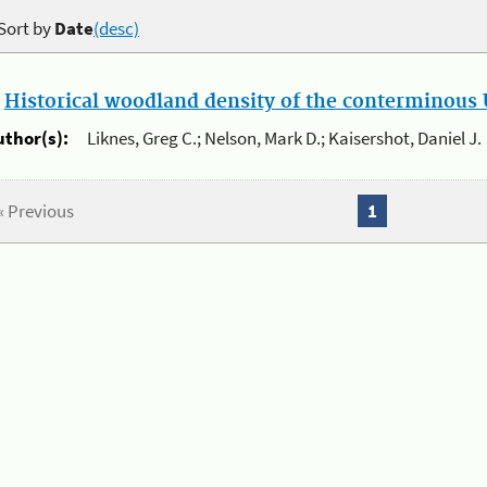
Sort by
Date
(desc)
.
Historical woodland density of the conterminous U
uthor(s):
Liknes, Greg C.; Nelson, Mark D.; Kaisershot, Daniel J.
« Previous
1