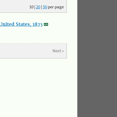
10
|
20
|
50
per page
nited States, 1873
Next »