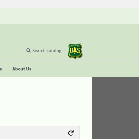
Search catalog
se
About Us