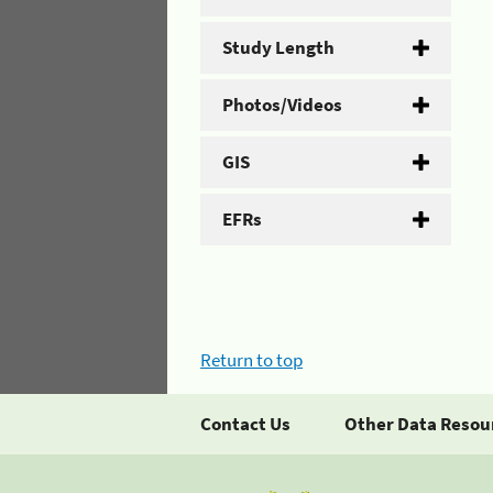
Study Length
Photos/Videos
GIS
EFRs
Return to top
Contact Us
Other Data Resou