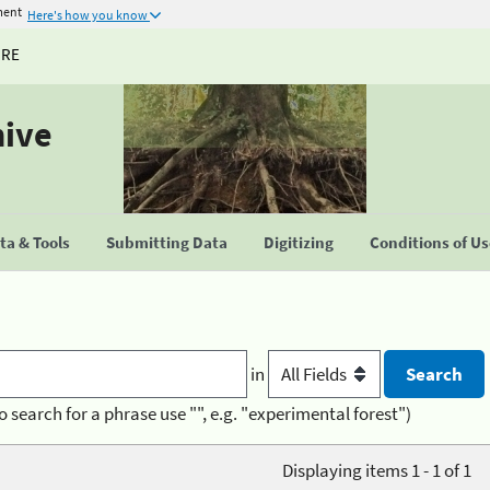
ment
Here's how you know
URE
hive
a & Tools
Submitting Data
Digitizing
Conditions of U
in
o search for a phrase use "", e.g. "experimental forest")
Displaying items 1 - 1 of 1