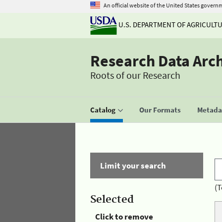
An official website of the United States govern
U.S. DEPARTMENT OF AGRICULT
Research Data Arc
Roots of our Research
Catalog
Our Formats
Metadat
Limit your search
(T
Selected
Click to remove