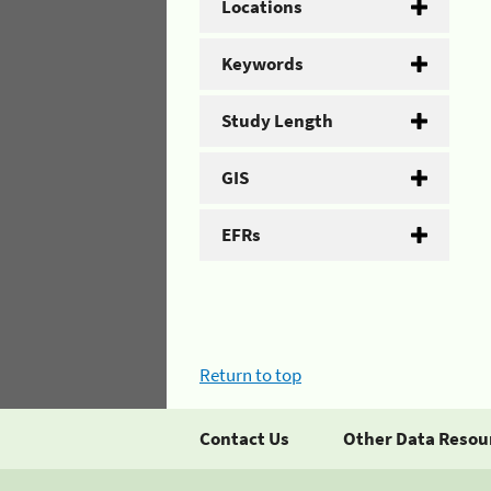
Locations
Keywords
Study Length
GIS
EFRs
Return to top
Contact Us
Other Data Resou