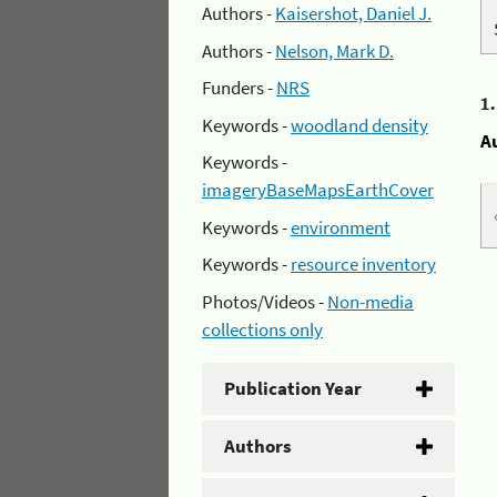
Authors -
Kaisershot, Daniel J.
Authors -
Nelson, Mark D.
Funders -
NRS
1
Keywords -
woodland density
A
Keywords -
imageryBaseMapsEarthCover
Keywords -
environment
Keywords -
resource inventory
Photos/Videos -
Non-media
collections only
Publication Year
Authors