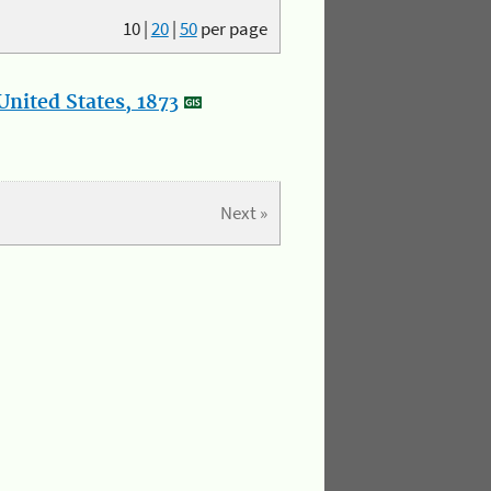
10
|
20
|
50
per page
nited States, 1873
Next »