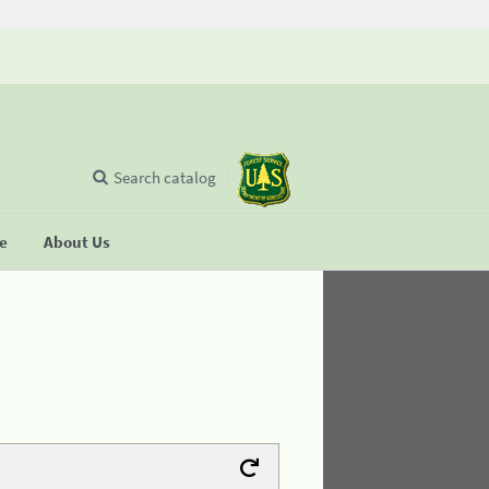
Search catalog
se
About Us