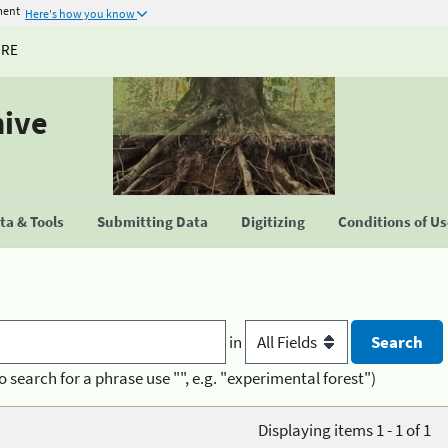
ment
Here's how you know
URE
hive
a & Tools
Submitting Data
Digitizing
Conditions of U
in
o search for a phrase use "", e.g. "experimental forest")
Displaying items 1 - 1 of 1