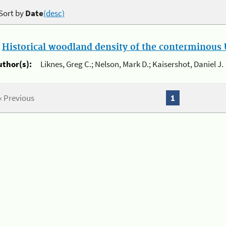
Sort by
Date
(desc)
.
Historical woodland density of the conterminous U
uthor(s):
Liknes, Greg C.; Nelson, Mark D.; Kaisershot, Daniel J.
« Previous
1