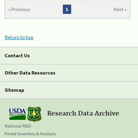
« Previous
1
Next »
Return to top
Contact Us
Other Data Resources
Sitemap
Research Data Archive
National R&D
Forest Inventory & Analysis