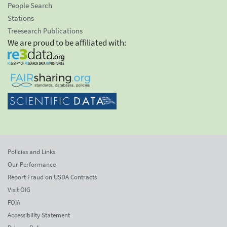
People Search
Stations
Treesearch Publications
We are proud to be affiliated with:
Policies and Links
Our Performance
Report Fraud on USDA Contracts
Visit OIG
FOIA
Accessibility Statement