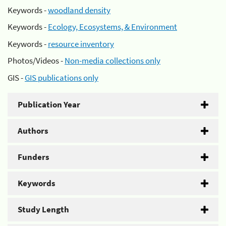
Keywords -
woodland density
Keywords -
Ecology, Ecosystems, & Environment
Keywords -
resource inventory
Photos/Videos -
Non-media collections only
GIS -
GIS publications only
Publication Year
Authors
Funders
Keywords
Study Length