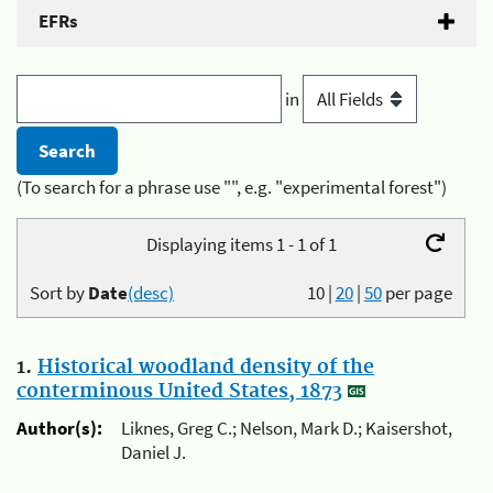
EFRs
in
(To search for a phrase use "", e.g. "experimental forest")
Displaying items 1 - 1 of 1
Sort by
Date
(desc)
10
|
20
|
50
per page
1.
Historical woodland density of the
conterminous United States, 1873
Author(s):
Liknes, Greg C.; Nelson, Mark D.; Kaisershot,
Daniel J.