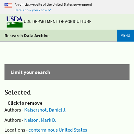
An official website of the United States government
Here's how you know
U.S. DEPARTMENT OF AGRICULTURE
Research Data Archive
MENU
Limit your search
Selected
Click to remove
Authors -
Kaisershot, Daniel J.
Authors -
Nelson, Mark D.
Locations -
conterminous United States