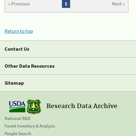
« Previous
1
Next »
Return to top
Contact Us
Other Data Resources
Sitemap
Research Data Archive
National R&D
Forest Inventory & Analysis
People Search