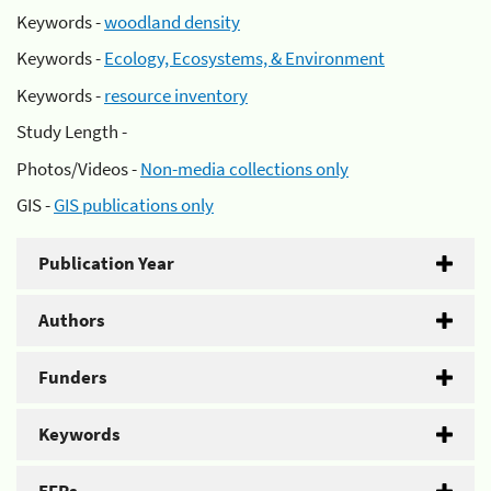
Keywords -
woodland density
Keywords -
Ecology, Ecosystems, & Environment
Keywords -
resource inventory
Study Length -
Photos/Videos -
Non-media collections only
GIS -
GIS publications only
Publication Year
Authors
Funders
Keywords