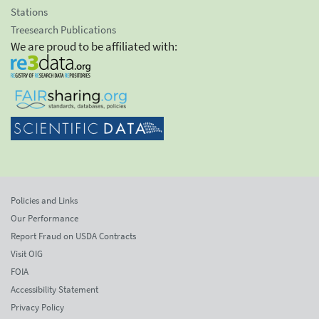
Stations
Treesearch Publications
We are proud to be affiliated with:
Policies and Links
Our Performance
Report Fraud on USDA Contracts
Visit OIG
FOIA
Accessibility Statement
Privacy Policy