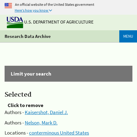
An official website of the United States government
Here's how you know
U.S. DEPARTMENT OF AGRICULTURE
Research Data Archive
MENU
Limit your search
Selected
Click to remove
Authors -
Kaisershot, Daniel J.
Authors -
Nelson, Mark D.
Locations -
conterminous United States