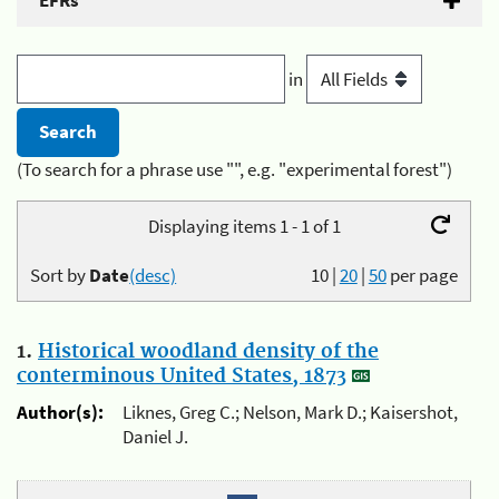
EFRs
in
(To search for a phrase use "", e.g. "experimental forest")
Displaying items 1 - 1 of 1
Sort by
Date
(desc)
10
|
20
|
50
per page
1.
Historical woodland density of the
conterminous United States, 1873
Author(s):
Liknes, Greg C.; Nelson, Mark D.; Kaisershot,
Daniel J.