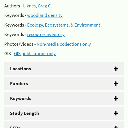
Authors -
Liknes, Greg C.
Keywords -
woodland density
Keywords -
Ecology, Ecosystems, & Environment
Keywords -
resource inventory
Photos/Videos -
Non-media collections only
GIS -
GIS publications only
Locations
Funders
Keywords
Study Length