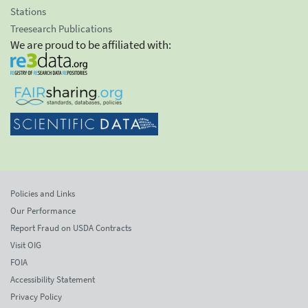
Stations
Treesearch Publications
We are proud to be affiliated with:
Policies and Links
Our Performance
Report Fraud on USDA Contracts
Visit OIG
FOIA
Accessibility Statement
Privacy Policy