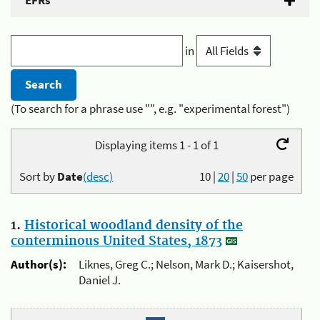
EFRs
in
(To search for a phrase use "", e.g. "experimental forest")
Displaying items 1 - 1 of 1
Sort by
Date
(desc)
10
|
20
|
50
per page
1.
Historical woodland density of the
conterminous United States, 1873
Author(s):
Liknes, Greg C.; Nelson, Mark D.; Kaisershot,
Daniel J.