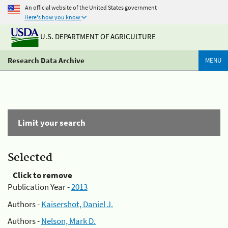
An official website of the United States government
Here's how you know
U.S. DEPARTMENT OF AGRICULTURE
Research Data Archive
MENU
Limit your search
Selected
Click to remove
Publication Year -
2013
Authors -
Kaisershot, Daniel J.
Authors -
Nelson, Mark D.