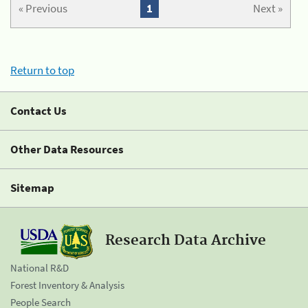
« Previous
1
Next »
Return to top
Contact Us
Other Data Resources
Sitemap
Research Data Archive
National R&D
Forest Inventory & Analysis
People Search