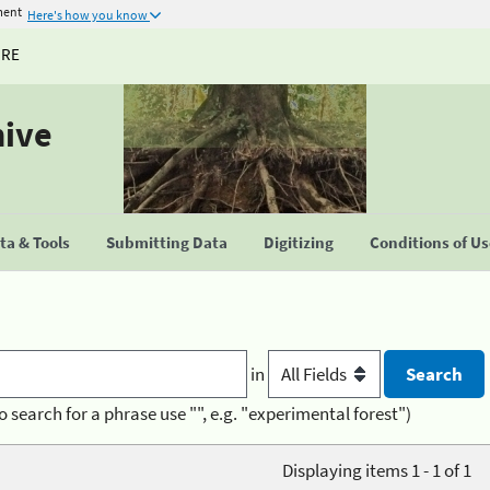
ment
Here's how you know
URE
hive
a & Tools
Submitting Data
Digitizing
Conditions of U
in
o search for a phrase use "", e.g. "experimental forest")
Displaying items 1 - 1 of 1