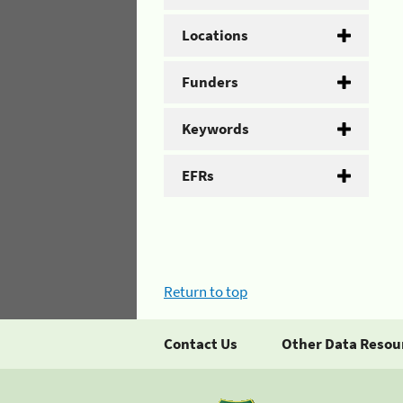
Locations
Funders
Keywords
EFRs
Return to top
Contact Us
Other Data Resou