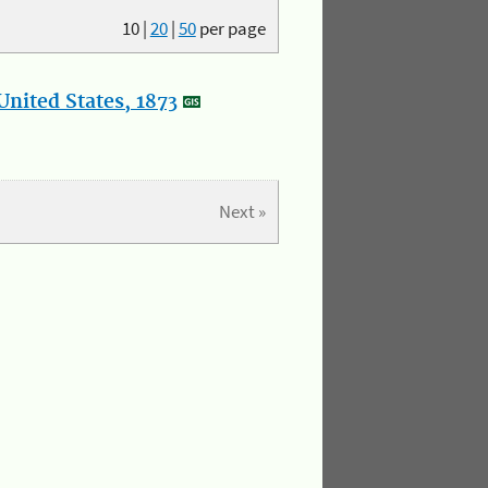
10
|
20
|
50
per page
nited States, 1873
Next »