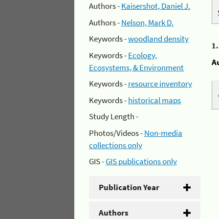
Authors -
Kaisershot, Daniel J.
Authors -
Nelson, Mark D.
Keywords -
woodland density
1
Keywords -
Ecology,
A
Ecosystems, & Environment
Keywords -
resource inventory
Keywords -
historical maps
Study Length -
Photos/Videos -
Non-media
collections only
GIS -
GIS publications only
Publication Year
Authors