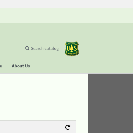
Search catalog
se
About Us