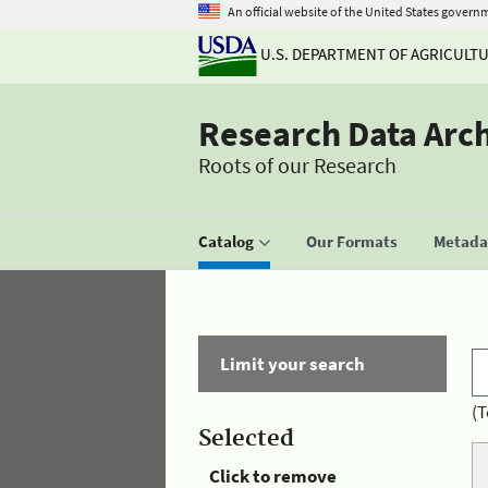
An official website of the United States govern
U.S. DEPARTMENT OF AGRICULT
Research Data Arc
Roots of our Research
Catalog
Our Formats
Metadat
Limit your search
(T
Selected
Click to remove