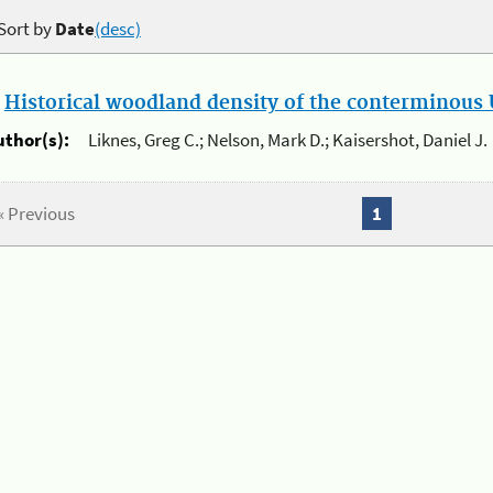
Sort by
Date
(desc)
.
Historical woodland density of the conterminous U
uthor(s):
Liknes, Greg C.; Nelson, Mark D.; Kaisershot, Daniel J.
« Previous
1