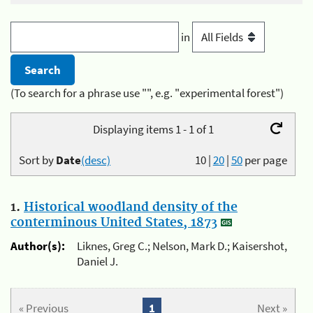
in
(To search for a phrase use "", e.g. "experimental forest")
Displaying items 1 - 1 of 1
Sort by
Date
(desc)
10
|
20
|
50
per page
1.
Historical woodland density of the
conterminous United States, 1873
Author(s):
Liknes, Greg C.; Nelson, Mark D.; Kaisershot,
Daniel J.
« Previous
1
Next »