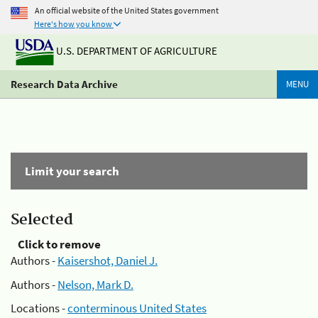
An official website of the United States government
Here's how you know
U.S. DEPARTMENT OF AGRICULTURE
Research Data Archive
MENU
Limit your search
Selected
Click to remove
Authors -
Kaisershot, Daniel J.
Authors -
Nelson, Mark D.
Locations -
conterminous United States