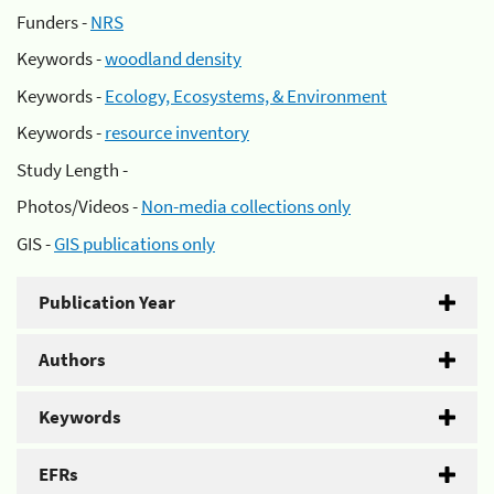
Funders -
NRS
Keywords -
woodland density
Keywords -
Ecology, Ecosystems, & Environment
Keywords -
resource inventory
Study Length -
Photos/Videos -
Non-media collections only
GIS -
GIS publications only
Publication Year
Authors
Keywords
EFRs