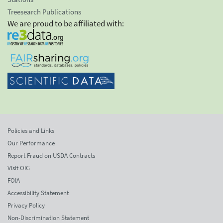
Treesearch Publications
We are proud to be affiliated with:
Policies and Links
Our Performance
Report Fraud on USDA Contracts
Visit OIG
FOIA
Accessibility Statement
Privacy Policy
Non-Discrimination Statement