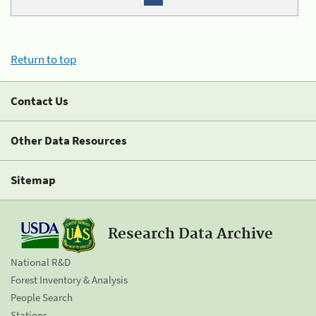
Return to top
Contact Us
Other Data Resources
Sitemap
Research Data Archive
National R&D
Forest Inventory & Analysis
People Search
Stations