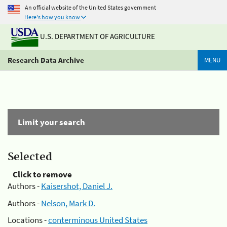
An official website of the United States government
Here's how you know
U.S. DEPARTMENT OF AGRICULTURE
Research Data Archive
MENU
Limit your search
Selected
Click to remove
Authors -
Kaisershot, Daniel J.
Authors -
Nelson, Mark D.
Locations -
conterminous United States