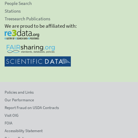
People Search
Stations
Treesearch Publications
We are proud to be affiliated with:
Policies and Links
Our Performance
Report Fraud on USDA Contracts
Visit OIG
FOIA
Accessibility Statement