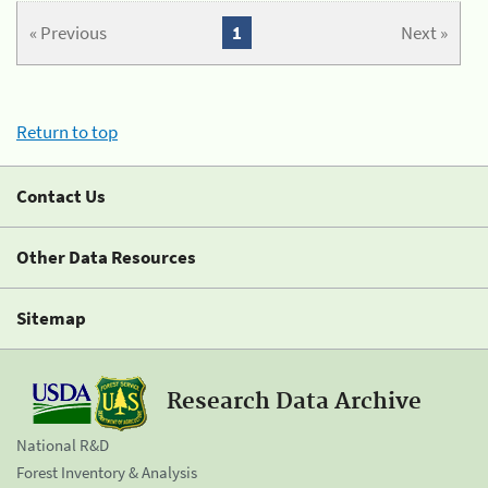
« Previous
1
Next »
Return to top
Contact Us
Other Data Resources
Sitemap
Research Data Archive
National R&D
Forest Inventory & Analysis