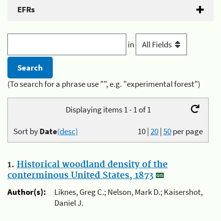
EFRs
in
(To search for a phrase use "", e.g. "experimental forest")
Displaying items 1 - 1 of 1
Sort by
Date
(desc)
10
|
20
|
50
per page
1.
Historical woodland density of the
conterminous United States, 1873
Author(s):
Liknes, Greg C.; Nelson, Mark D.; Kaisershot,
Daniel J.