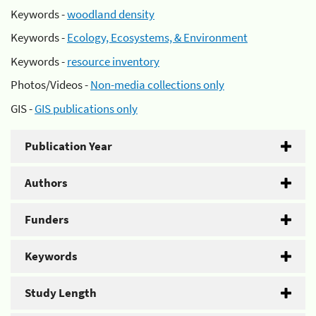
Keywords -
woodland density
Keywords -
Ecology, Ecosystems, & Environment
Keywords -
resource inventory
Photos/Videos -
Non-media collections only
GIS -
GIS publications only
Publication Year
Authors
Funders
Keywords
Study Length